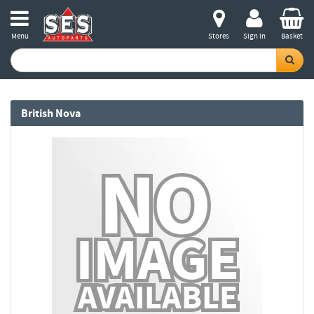
Menu
Stores
Sign in
Basket
British Nova