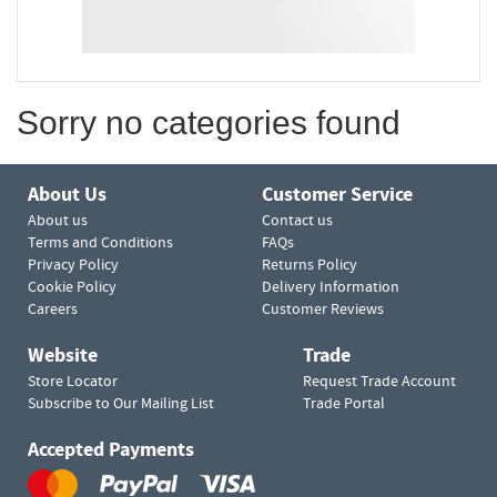
Sorry no categories found
About Us
Customer Service
About us
Contact us
Terms and Conditions
FAQs
Privacy Policy
Returns Policy
Cookie Policy
Delivery Information
Careers
Customer Reviews
Website
Trade
Store Locator
Request Trade Account
Subscribe to Our Mailing List
Trade Portal
Accepted Payments