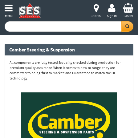
Menu
Stores
Sign in
Basket
Camber Steering & Suspension
All components are fully tested & quality checked during production for
premium quality assurance When it comes to new to range, they are
committed to being 'first to market' and Guaranteed to match the OE
technology.