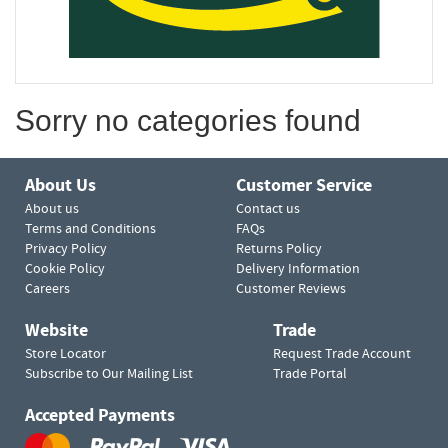
Sorry no categories found
About Us
Customer Service
About us
Contact us
Terms and Conditions
FAQs
Privacy Policy
Returns Policy
Cookie Policy
Delivery Information
Careers
Customer Reviews
Website
Trade
Store Locator
Request Trade Account
Subscribe to Our Mailing List
Trade Portal
Accepted Payments