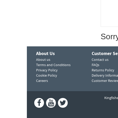
Sorr
About Us
Customer Se
About us
Contact us
Terms and Conditions
FAQs
Privacy Policy
Returns Policy
Cookie Policy
Delivery Informa
Careers
Customer Revie
Kingfish