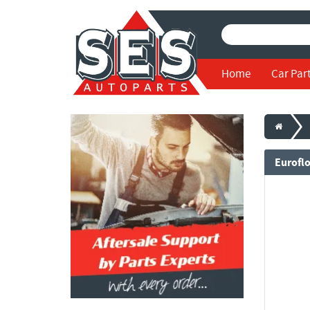
Home
Car Par
Eurofl