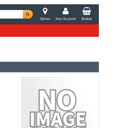
Stores
Your Account
Basket