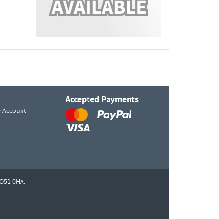
Accepted Payments
e Account
O51 0HA.