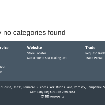
y no categories found
rvice
Website
Trade
Store Locator
Request Trad
Subscribe to Our Mailing List
Trade Portal
tion
ws
er House, Unit D,
Fernacre Business Park, Budds Lane,
Romsey,
Hampshire,
S
Company Registration 02912863
SES Autoparts