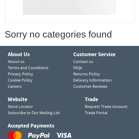
Sorry no categories found
About Us
Customer Service
About us
Contact us
Terms and Conditions
FAQs
Privacy Policy
Returns Policy
Cookie Policy
Delivery Information
Careers
Customer Reviews
Website
Trade
Store Locator
Request Trade Account
Subscribe to Our Mailing List
Trade Portal
Accepted Payments