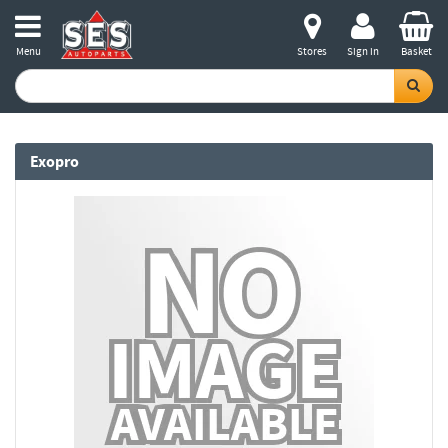
Menu
Stores
Sign in
Basket
Exopro