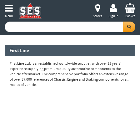
Menu
Stores
Sign in
Basket
First Line
First Line Ltd. is an established world-wide supplier, with over 35 years'
experience supplying premium quality automotive components to the
vehicle aftermarket. The comprehensive portfolio offers an extensive range
of over 37,000 references of Chassis, Engine and Braking components for all
makes of vehicle.