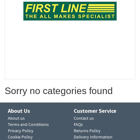
Sorry no categories found
About Us
Customer Service
About us
Contact us
Terms and Conditions
FAQs
Privacy Policy
Returns Policy
Cookie Policy
Delivery Information