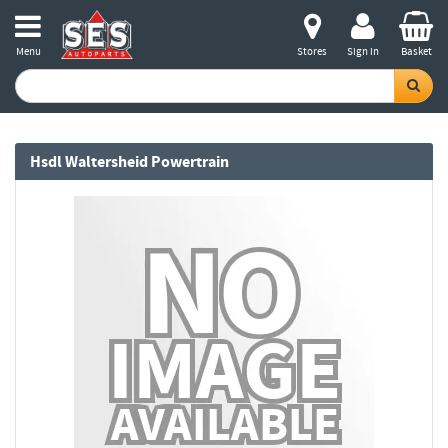
Menu
Stores
Sign in
Basket
Hsdl Waltersheid Powertrain