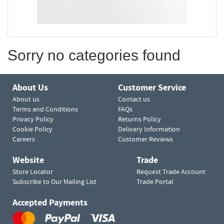
Sorry no categories found
About Us
Customer Service
About us
Contact us
Terms and Conditions
FAQs
Privacy Policy
Returns Policy
Cookie Policy
Delivery Information
Careers
Customer Reviews
Website
Trade
Store Locator
Request Trade Account
Subscribe to Our Mailing List
Trade Portal
Accepted Payments