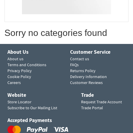
Sorry no categories found
About Us
Customer Service
About us
Contact us
Terms and Conditions
FAQs
Privacy Policy
Returns Policy
Cookie Policy
Delivery Information
Careers
Customer Reviews
Website
Trade
Store Locator
Request Trade Account
Subscribe to Our Mailing List
Trade Portal
Accepted Payments