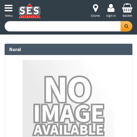
Menu
Stores
Sign in
Basket
Nural