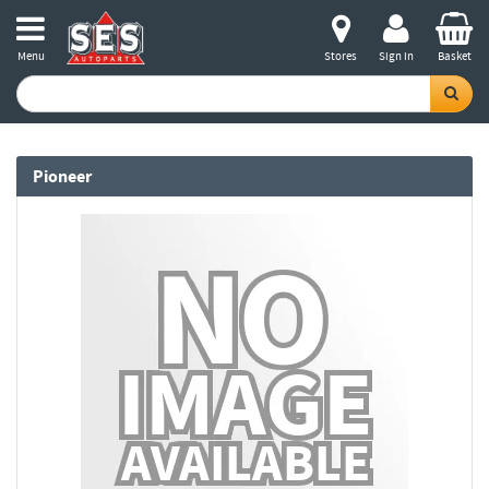
Menu
Stores
Sign in
Basket
Pioneer