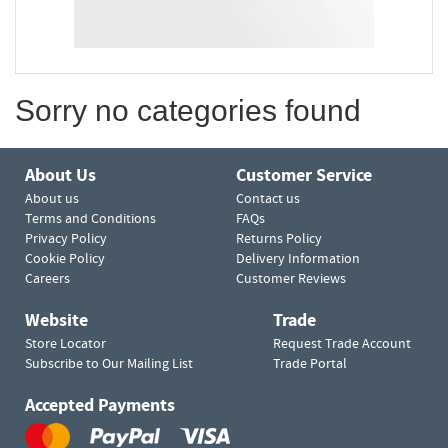
Sorry no categories found
About Us
Customer Service
About us
Contact us
Terms and Conditions
FAQs
Privacy Policy
Returns Policy
Cookie Policy
Delivery Information
Careers
Customer Reviews
Website
Trade
Store Locator
Request Trade Account
Subscribe to Our Mailing List
Trade Portal
Accepted Payments