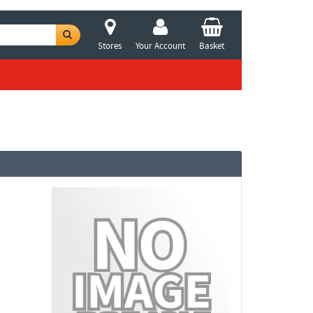
Stores
Your Account
Basket