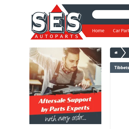
Home
Car Par
Tibbet