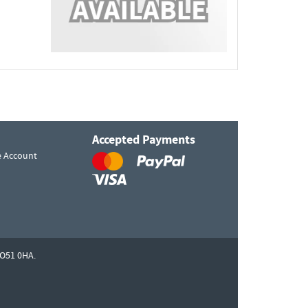
Accepted Payments
e Account
O51 0HA.