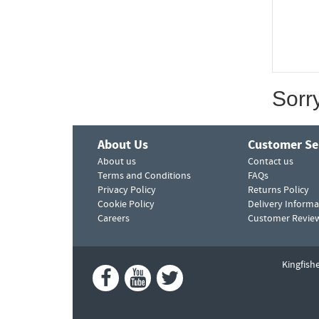
Sorr
About Us
Customer Se
About us
Contact us
Terms and Conditions
FAQs
Privacy Policy
Returns Policy
Cookie Policy
Delivery Informa
Careers
Customer Revie
Kingfish