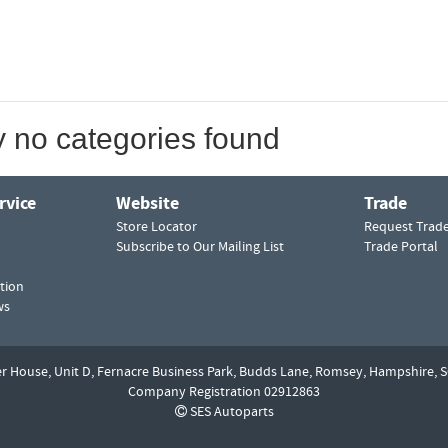
y no categories found
rvice
Website
Trade
Store Locator
Request Trad
Subscribe to Our Mailing List
Trade Portal
tion
ws
er House, Unit D,
Fernacre Business Park, Budds Lane,
Romsey,
Hampshire,
S
Company Registration 02912863
SES Autoparts