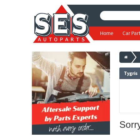
Home
Car Par
Tygris
Sorr