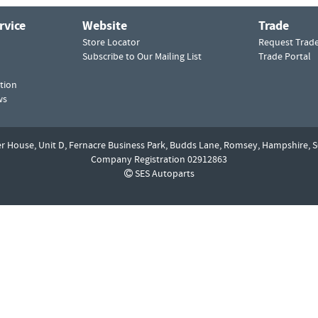
rvice
Website
Trade
Store Locator
Request Trad
Subscribe to Our Mailing List
Trade Portal
tion
ws
er House, Unit D,
Fernacre Business Park, Budds Lane,
Romsey,
Hampshire,
S
Company Registration 02912863
SES Autoparts