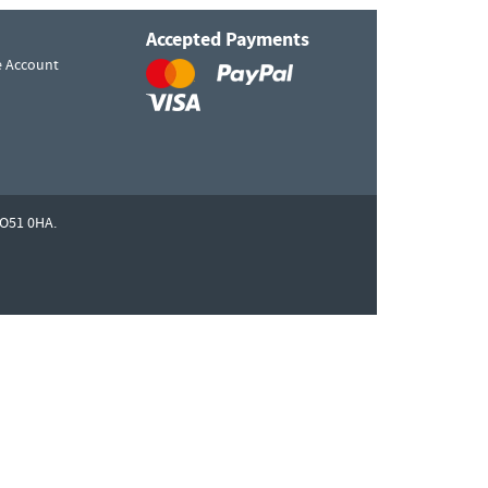
Accepted Payments
e Account
O51 0HA.