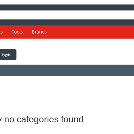
ts
Tools
Brands
Tygris
y no categories found