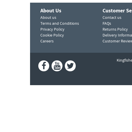
About Us
Customer Se
About us
Contact us
Terms and Conditions
FAQs
Privacy Policy
Returns Policy
Cookie Policy
Delivery Informa
Careers
Customer Revie
Kingfish