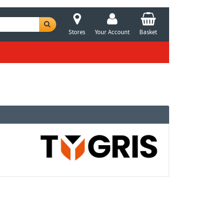
Stores
Your Account
Basket