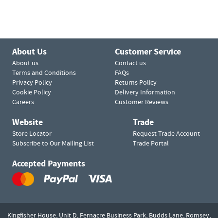
About Us
Customer Service
About us
Contact us
Terms and Conditions
FAQs
Privacy Policy
Returns Policy
Cookie Policy
Delivery Information
Careers
Customer Reviews
Website
Trade
Store Locator
Request Trade Account
Subscribe to Our Mailing List
Trade Portal
Accepted Payments
Kingfisher House, Unit D,
Fernacre Business Park, Budds Lane,
Romsey,