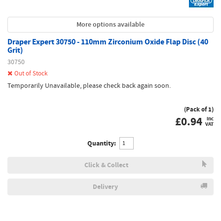
More options available
Draper Expert 30750 - 110mm Zirconium Oxide Flap Disc (40
Grit)
30750
Out of Stock
Temporarily Unavailable, please check back again soon.
(Pack of 1)
£
0.94
inc
VAT
Quantity:
Click & Collect
Delivery