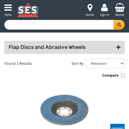
Menu
Stores
Sign in
Basket
Flap Discs and Abrasive Wheels
Found 1 Results
Sort By
Compare