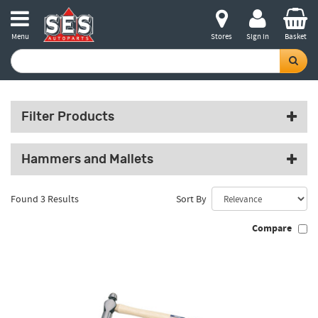
Menu
Stores
Sign in
Basket
Filter Products
Hammers and Mallets
Found 3 Results
Sort By
Compare