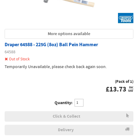
More options available
Draper 64588 - 225G (8oz) Ball Pein Hammer
64588
Out of Stock
Temporarily Unavailable, please check back again soon.
(Pack of 1)
£
13.73
inc
VAT
Quantity:
Click & Collect
Delivery