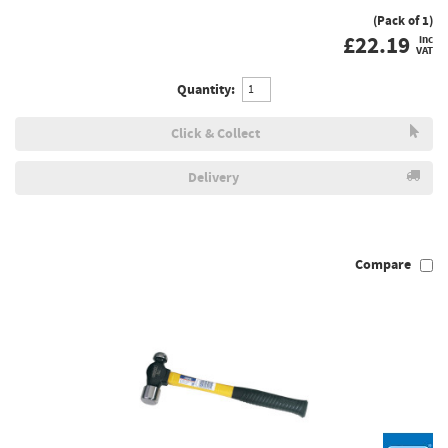
(Pack of 1)
£
22.19
inc
VAT
Quantity:
Click & Collect
Delivery
Compare