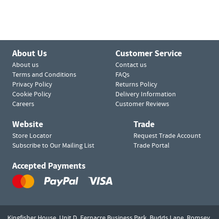
About Us
Customer Service
About us
Contact us
Terms and Conditions
FAQs
Privacy Policy
Returns Policy
Cookie Policy
Delivery Information
Careers
Customer Reviews
Website
Trade
Store Locator
Request Trade Account
Subscribe to Our Mailing List
Trade Portal
Accepted Payments
Kingfisher House, Unit D,
Fernacre Business Park, Budds Lane,
Romsey,