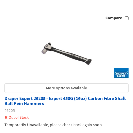
Compare
More options available
Draper Expert 26205 - Expert 450G (16oz) Carbon Fibre Shaft
Ball Pein Hammers
26205
Out of Stock
Temporarily Unavailable, please check back again soon.