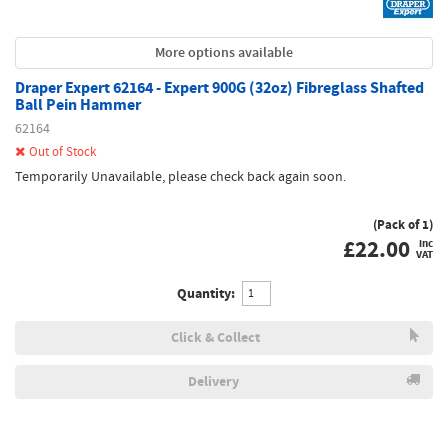
More options available
Draper Expert 62164 - Expert 900G (32oz) Fibreglass Shafted
Ball Pein Hammer
62164
Out of Stock
Temporarily Unavailable, please check back again soon.
(Pack of 1)
£
22.00
inc
VAT
Quantity:
Click & Collect
Delivery