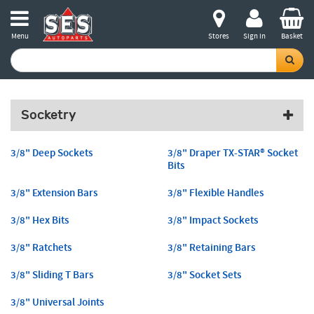
Menu
Stores
Sign in
Basket
Socketry
3/8" Deep Sockets
3/8" Draper TX-STAR® Socket
Bits
3/8" Extension Bars
3/8" Flexible Handles
3/8" Hex Bits
3/8" Impact Sockets
3/8" Ratchets
3/8" Retaining Bars
3/8" Sliding T Bars
3/8" Socket Sets
3/8" Universal Joints