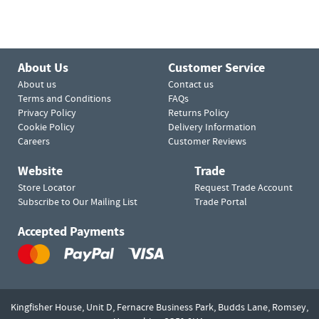
About Us
Customer Service
About us
Contact us
Terms and Conditions
FAQs
Privacy Policy
Returns Policy
Cookie Policy
Delivery Information
Careers
Customer Reviews
Website
Trade
Store Locator
Request Trade Account
Subscribe to Our Mailing List
Trade Portal
Accepted Payments
Kingfisher House, Unit D,
Fernacre Business Park, Budds Lane,
Romsey,