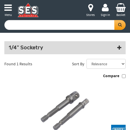
Menu
Stores
Sign in
Basket
1/4" Socketry
Found 1 Results
Sort By
Compare