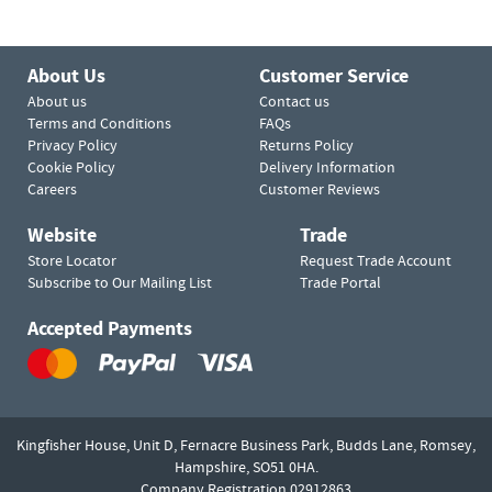
About Us
Customer Service
About us
Contact us
Terms and Conditions
FAQs
Privacy Policy
Returns Policy
Cookie Policy
Delivery Information
Careers
Customer Reviews
Website
Trade
Store Locator
Request Trade Account
Subscribe to Our Mailing List
Trade Portal
Accepted Payments
Kingfisher House, Unit D,
Fernacre Business Park, Budds Lane,
Romsey,
Hampshire,
SO51 0HA.
Company Registration 02912863