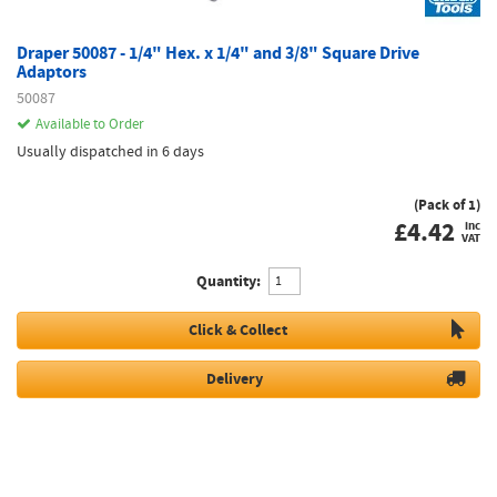
Draper 50087 - 1/4" Hex. x 1/4" and 3/8" Square Drive
Adaptors
50087
Available to Order
Usually dispatched in 6 days
(Pack of 1)
£
4.42
inc
VAT
Quantity:
Click & Collect
Delivery