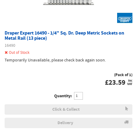
Draper Expert 16490 - 1/4" Sq. Dr. Deep Metric Sockets on
Metal Rail (13 piece)
16490
Out of Stock
Temporarily Unavailable, please check back again soon.
(Pack of 1)
£
23.59
inc
VAT
Quantity:
Click & Collect
Delivery