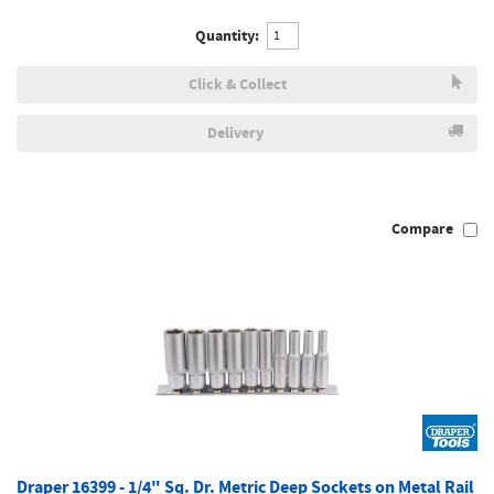
Quantity:
Click & Collect
Delivery
Compare
Draper 16399 - 1/4" Sq. Dr. Metric Deep Sockets on Metal Rail