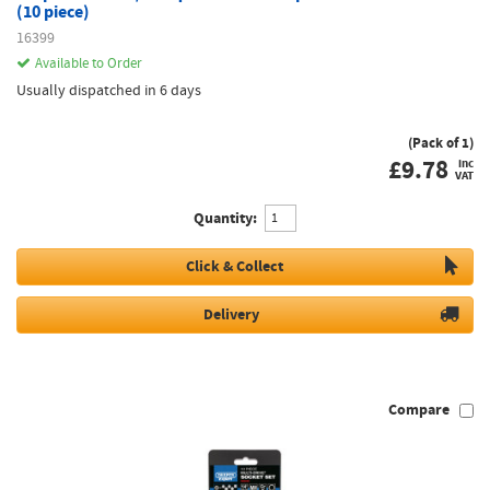
(10 piece)
16399
Available to Order
Usually dispatched in 6 days
(Pack of 1)
£
9.78
inc
VAT
Quantity:
Click & Collect
Delivery
Compare