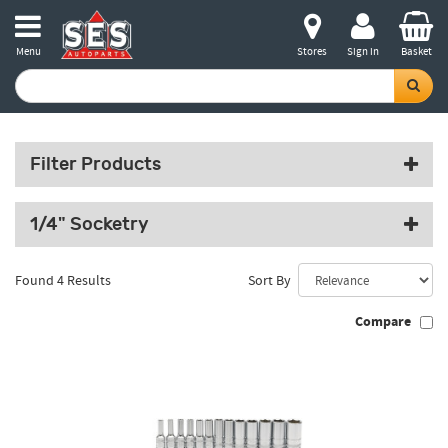
Menu
Stores
Sign in
Basket
Filter Products
1/4" Socketry
Found 4 Results
Sort By
Compare