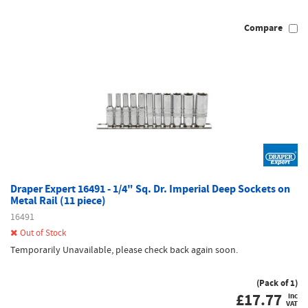
Compare
Draper Expert 16491 - 1/4" Sq. Dr. Imperial Deep Sockets on
Metal Rail (11 piece)
16491
Out of Stock
Temporarily Unavailable, please check back again soon.
(Pack of 1)
£
17.77
inc
VAT