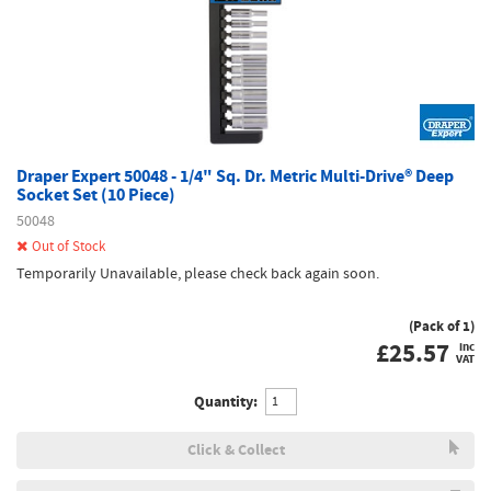
Draper Expert 50048 - 1/4" Sq. Dr. Metric Multi-Drive® Deep
Socket Set (10 Piece)
50048
Out of Stock
Temporarily Unavailable, please check back again soon.
(Pack of 1)
£
25.57
inc
VAT
Quantity:
Click & Collect