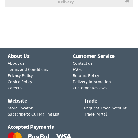
Delivery
About Us
Customer Service
About us
Contact us
Terms and Conditions
FAQs
Privacy Policy
Returns Policy
Cookie Policy
Delivery Information
Careers
Customer Reviews
Website
Trade
Store Locator
Request Trade Account
Subscribe to Our Mailing List
Trade Portal
Accepted Payments