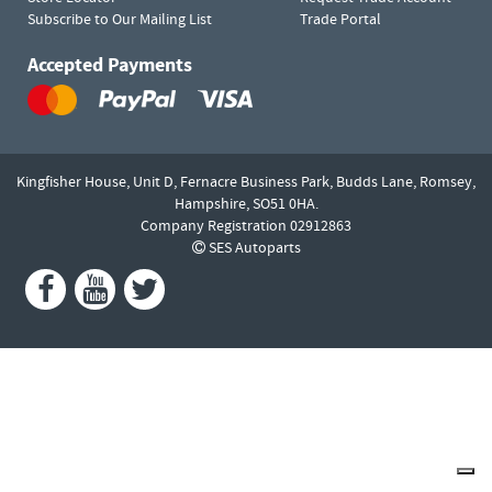
Subscribe to Our Mailing List
Trade Portal
Accepted Payments
Kingfisher House, Unit D,
Fernacre Business Park, Budds Lane,
Romsey,
Hampshire,
SO51 0HA.
Company Registration 02912863
SES Autoparts