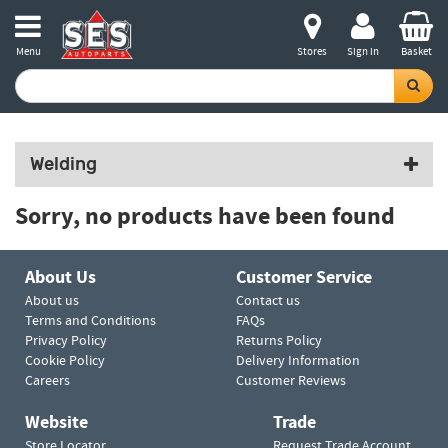
Menu
Stores
Sign in
Basket
Welding
Sorry, no products have been found
About Us
Customer Service
About us
Contact us
Terms and Conditions
FAQs
Privacy Policy
Returns Policy
Cookie Policy
Delivery Information
Careers
Customer Reviews
Website
Trade
Store Locator
Request Trade Account