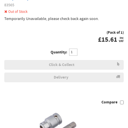
83565
Out of Stock
Temporarily Unavailable, please check back again soon.
(Pack of 1)
£
15.61
inc
VAT
Quantity:
Click & Collect
Delivery
Compare