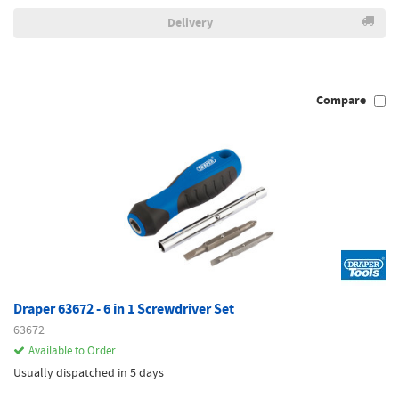
Delivery
Compare
Draper 63672 - 6 in 1 Screwdriver Set
63672
Available to Order
Usually dispatched in 5 days