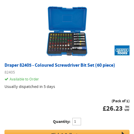
Draper 82405 - Coloured Screwdriver Bit Set (60 piece)
82405
Available to Order
Usually dispatched in 5 days
(Pack of 1)
£
26.23
inc
VAT
Quantity: