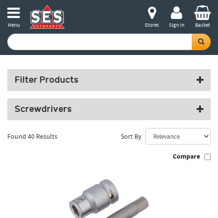
Menu
Stores
Sign in
Basket
Filter Products
Screwdrivers
Found 40 Results
Sort By
Compare