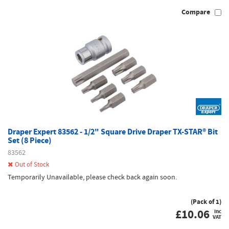
Compare
Draper Expert 83562 - 1/2" Square Drive Draper TX-STAR® Bit
Set (8 Piece)
83562
Out of Stock
Temporarily Unavailable, please check back again soon.
(Pack of 1)
£
10.06
inc
VAT