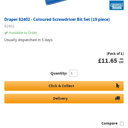
Draper 82402 - Coloured Screwdriver Bit Set (19 piece)
82402
Available to Order
Usually dispatched in 5 days
(Pack of 1)
£
11.65
inc
VAT
Quantity:
Click & Collect
Delivery
Compare