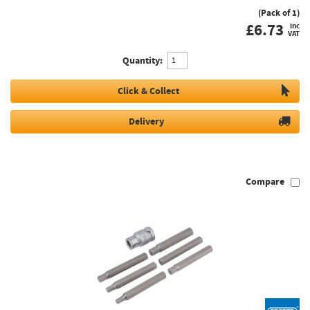
(Pack of 1)
£
6.73
inc
VAT
Quantity:
Click & Collect
Delivery
Compare