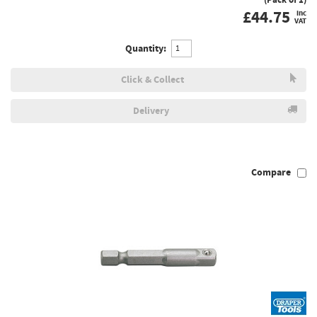
£
44.75
inc
VAT
Quantity:
Click & Collect
Delivery
Compare