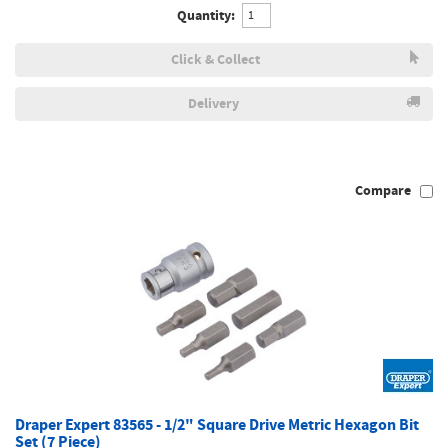
Quantity:
Click & Collect
Delivery
Compare
Draper Expert 83565 - 1/2" Square Drive Metric Hexagon Bit
Set (7 Piece)