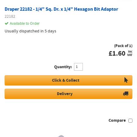
Draper 22182 - 1/4" Sq. Dr. x 1/4" Hexagon Bit Adaptor
22182
Available to Order
Usually dispatched in 5 days
(Pack of 1)
£
1.60
inc
VAT
Quantity:
Click & Collect
Delivery
Compare