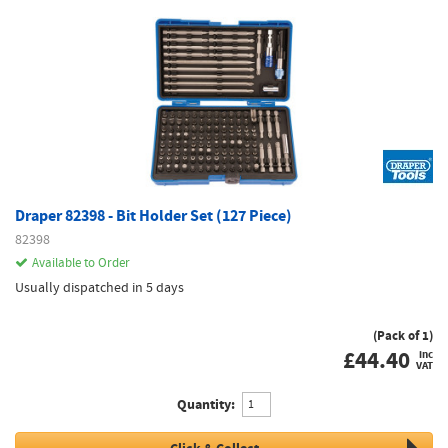
Draper 82398 - Bit Holder Set (127 Piece)
82398
Available to Order
Usually dispatched in 5 days
(Pack of 1)
£
44.40
inc
VAT
Quantity: