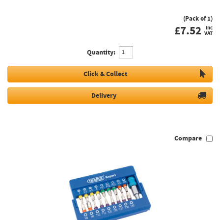
(Pack of 1)
£
7.52
inc
VAT
Quantity:
Click & Collect
Delivery
Compare