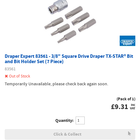
Draper Expert 83561 - 3/8" Square Drive Draper TX-STAR® Bit
and Bit Holder Set (7 Piece)
83561
Out of Stock
Temporarily Unavailable, please check back again soon.
(Pack of 1)
£
9.31
inc
VAT
Quantity:
Click & Collect