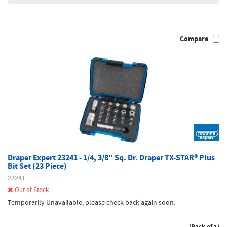
Compare
Draper Expert 23241 - 1/4, 3/8" Sq. Dr. Draper TX-STAR® Plus
Bit Set (23 Piece)
23241
Out of Stock
Temporarily Unavailable, please check back again soon.
(Pack of 1)