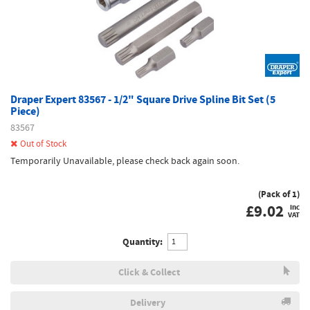
Draper Expert 83567 - 1/2" Square Drive Spline Bit Set (5
Piece)
83567
Out of Stock
Temporarily Unavailable, please check back again soon.
(Pack of 1)
£
9.02
inc
VAT
Quantity:
Click & Collect
Delivery