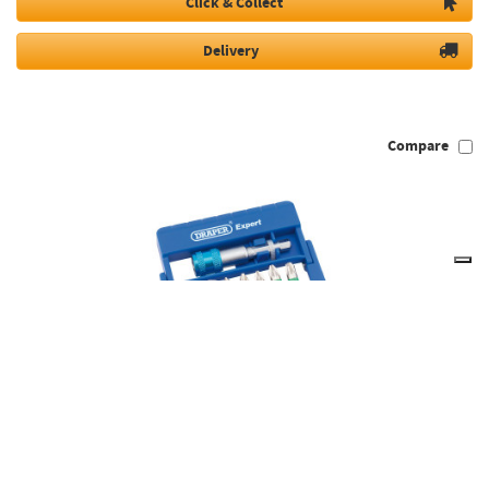
Click & Collect
Delivery
Compare
Draper 82400 - Coloured Screwdriver Bit Set (8 piece)
82400
Available to Order
Usually dispatched in 5 days