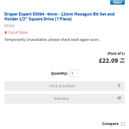
Draper Expert 83564 - 6mm - 12mm Hexagon Bit Set and
Holder 1/2" Square Drive (7 Piece)
83564
Out of Stock
Temporarily Unavailable, please check back again soon.
(Pack of 1)
£
22.09
inc
VAT
Quantity:
Click & Collect
Delivery
Compare