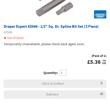
Draper Expert 83566 - 1/2" Sq. Dr. Spline Bit Set (3 Piece)
83566
Out of Stock
Temporarily Unavailable, please check back again soon.
(Pack of 1)
£
5.36
inc
VAT
Quantity:
Click & Collect
Delivery