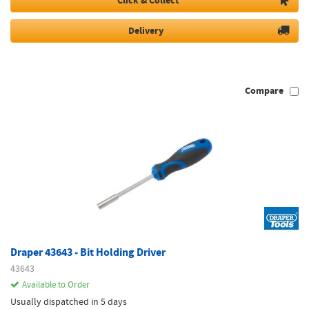
Click & Collect
Delivery
Compare
Draper 43643 - Bit Holding Driver
43643
Available to Order
Usually dispatched in 5 days