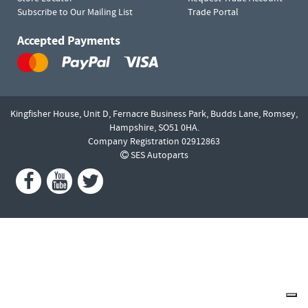
Subscribe to Our Mailing List
Trade Portal
Accepted Payments
Kingfisher House, Unit D,
Fernacre Business Park, Budds Lane,
Romsey,
Hampshire,
SO51 0HA.
Company Registration 02912863
SES Autoparts