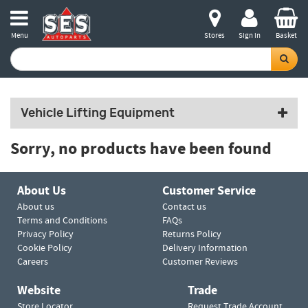
Menu
Stores
Sign in
Basket
Vehicle Lifting Equipment
Sorry, no products have been found
About Us
Customer Service
About us
Contact us
Terms and Conditions
FAQs
Privacy Policy
Returns Policy
Cookie Policy
Delivery Information
Careers
Customer Reviews
Website
Trade
Store Locator
Request Trade Account