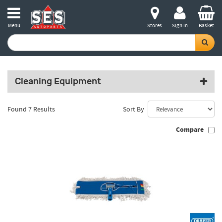
Menu
Stores
Sign in
Basket
Cleaning Equipment
Found 7 Results
Sort By
Compare