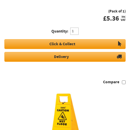
(Pack of 1)
£
5.36
inc
VAT
Quantity:
Click & Collect
Delivery
Compare