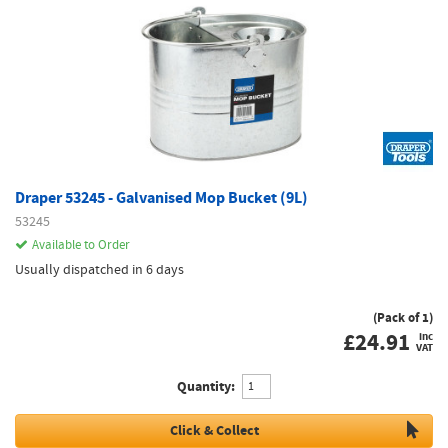
Draper 53245 - Galvanised Mop Bucket (9L)
53245
Available to Order
Usually dispatched in 6 days
(Pack of 1)
£
24.91
inc
VAT
Quantity:
Click & Collect