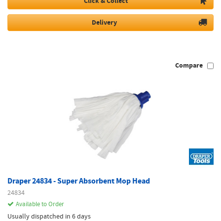
Click & Collect
Delivery
Compare
Draper 24834 - Super Absorbent Mop Head
24834
Available to Order
Usually dispatched in 6 days