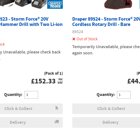
523 - Storm Force® 20V
Draper 89524 - Storm Force® 20
Hammer Drill with Two Li-ion
Cordless Rotary Drill - Bare
89524
Out of Stock
ock
Temporarily Unavailable, please che
y Unavailable, please check back
again soon.
.
(Pack of 1)
(
£
152.33
£
44
inc
VAT
Quantity:
Quantity:
Click & Collect
Click & Collect
Delivery
Delivery