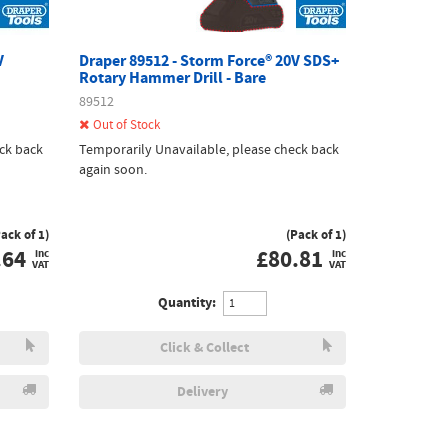
V
Draper 89512 - Storm Force® 20V SDS+
Rotary Hammer Drill - Bare
89512
Out of Stock
ck back
Temporarily Unavailable, please check back
again soon.
Pack of 1)
(Pack of 1)
.64
£
80.81
inc
inc
VAT
VAT
Quantity:
Click & Collect
Delivery