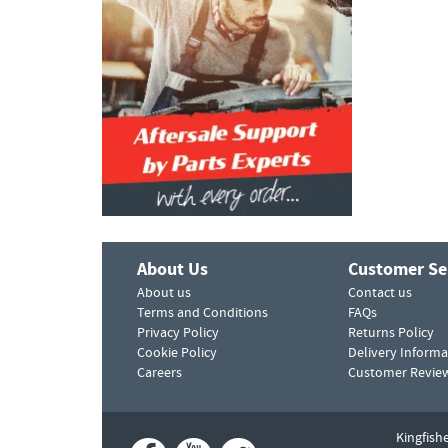
About Us
Customer Se
About us
Contact us
Terms and Conditions
FAQs
Privacy Policy
Returns Policy
Cookie Policy
Delivery Informa
Careers
Customer Revie
Kingfish