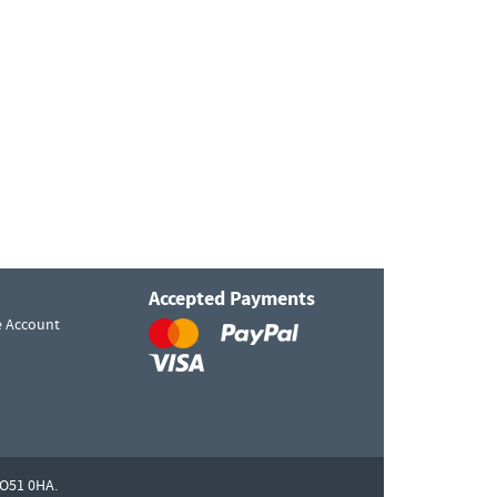
Accepted Payments
e Account
O51 0HA.