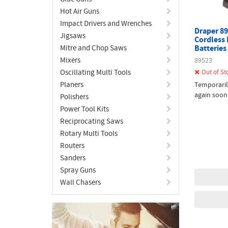
Hot Air Guns
Impact Drivers and Wrenches
Draper 89
Jigsaws
Cordless 
Mitre and Chop Saws
Batteries
Mixers
89523
Oscillating Multi Tools
Out of St
Planers
Temporaril
again soon
Polishers
Power Tool Kits
Reciprocating Saws
Rotary Multi Tools
Routers
Sanders
Spray Guns
Wall Chasers