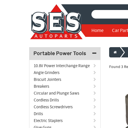
Home
Car Par
Portable Power Tools
10.8V Power Interchange Range
Found 3 Re
Angle Grinders
Biscuit Jointers
Breakers
Circular and Plunge Saws
Cordless Drills
Cordless Screwdrivers
Drills
Electric Staplers
Glue Guns