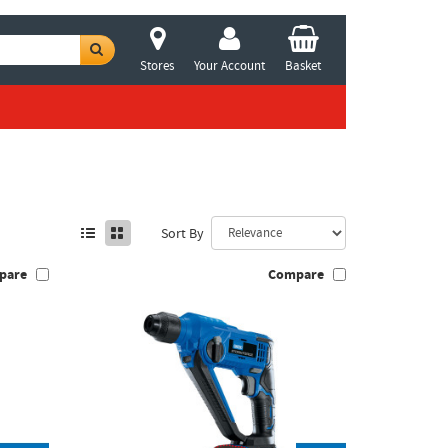
Stores
Your Account
Basket
Sort By
pare
Compare