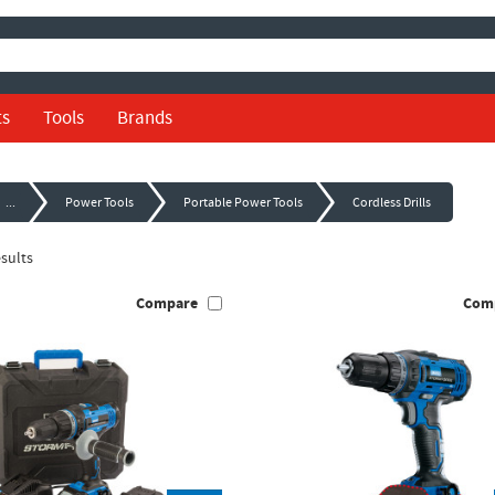
ts
Tools
Brands
...
Power Tools
Portable Power Tools
Cordless Drills
sults
Compare
Com