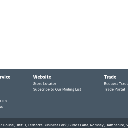
rvice
Website
Trade
Store Locator
Request Trad
Subscribe to Our Mailing List
Trade Portal
tion
ws
er House, Unit D,
Fernacre Business Park, Budds Lane,
Romsey,
Hampshire,
S