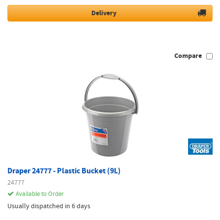
Delivery
Compare
Draper 24777 - Plastic Bucket (9L)
24777
Available to Order
Usually dispatched in 6 days