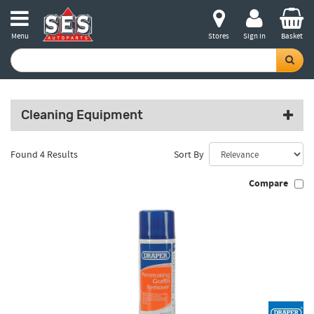
Menu
Stores
Sign in
Basket
Cleaning Equipment
Found 4 Results
Sort By
Compare