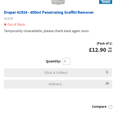
Draper 41924 - 400ml Penetrating Graffiti Remover
41924
Out of Stock
Temporarily Unavailable, please check back again soon.
(Pack of 1)
£
12.90
inc
VAT
Quantity:
Click & Collect
Delivery
Compare