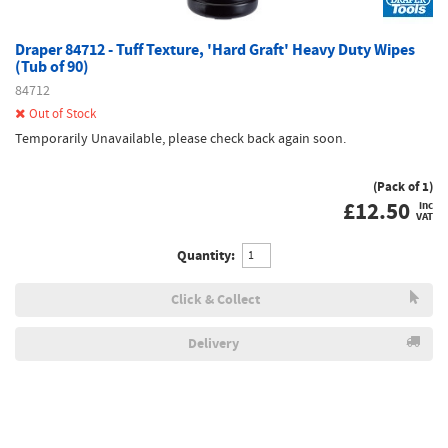
Draper 84712 - Tuff Texture, 'Hard Graft' Heavy Duty Wipes
(Tub of 90)
84712
Out of Stock
Temporarily Unavailable, please check back again soon.
(Pack of 1)
£
12.50
inc
VAT
Quantity:
Click & Collect
Delivery