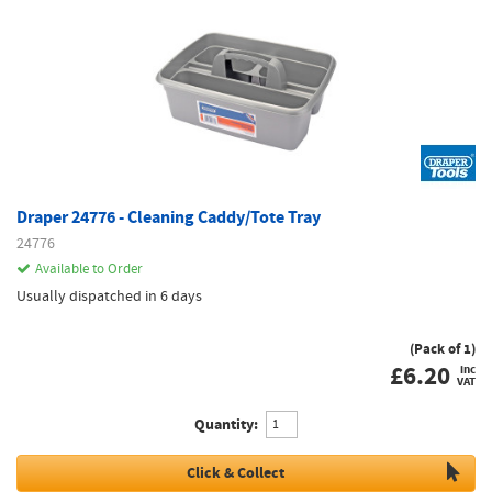
Draper 24776 - Cleaning Caddy/Tote Tray
24776
Available to Order
Usually dispatched in 6 days
(Pack of 1)
£
6.20
inc
VAT
Quantity:
Click & Collect