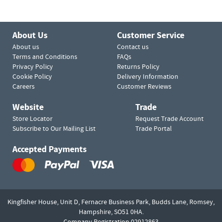
About Us
Customer Service
About us
Contact us
Terms and Conditions
FAQs
Privacy Policy
Returns Policy
Cookie Policy
Delivery Information
Careers
Customer Reviews
Website
Trade
Store Locator
Request Trade Account
Subscribe to Our Mailing List
Trade Portal
Accepted Payments
Kingfisher House, Unit D,
Fernacre Business Park, Budds Lane,
Romsey,
Hampshire,
SO51 0HA.
Company Registration 02912863