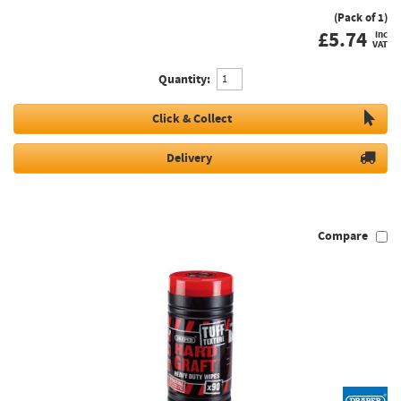
(Pack of 1)
£
5.74
inc
VAT
Quantity:
Click & Collect
Delivery
Compare