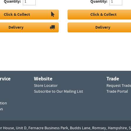
Quantity:
Quantity:
Click & Collect
Click & Collect
Delivery
Delivery
rvice
Website
Trade
Store Locator
Request Trad
Subscribe to Our Mailing List
Trade Portal
tion
ws
er House, Unit D,
Fernacre Business Park, Budds Lane,
Romsey,
Hampshire,
S