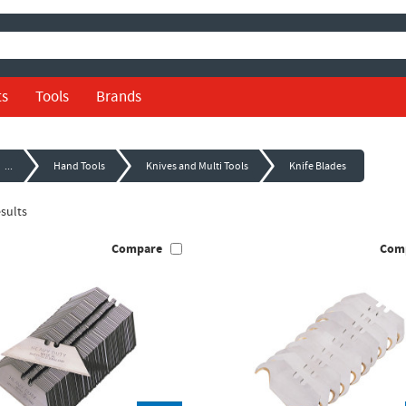
ts
Tools
Brands
...
Hand Tools
Knives and Multi Tools
Knife Blades
sults
Compare
Com