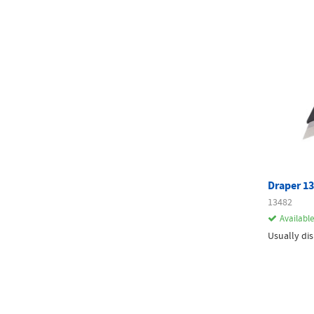
Draper 13
13482
Available
Usually di