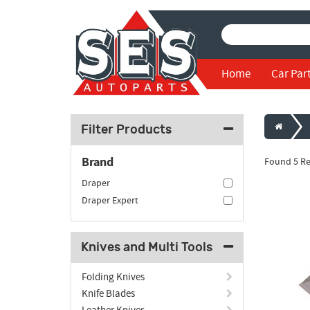
Home
Car Par
Filter Products
Brand
Found 5 Re
Draper
Draper Expert
Knives and Multi Tools
Folding Knives
Knife Blades
Leather Knives