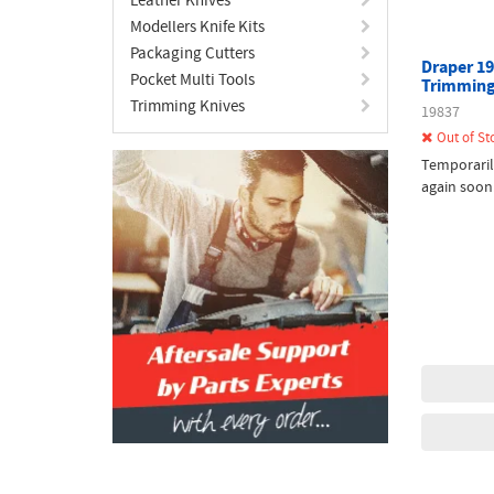
Modellers Knife Kits
Packaging Cutters
Draper 19
Pocket Multi Tools
Trimming
Trimming Knives
19837
Out of St
Temporaril
again soon