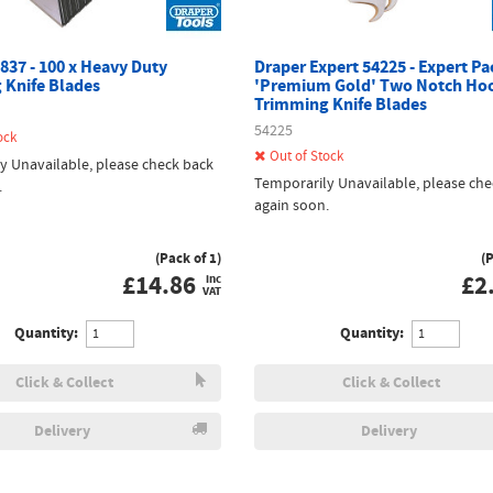
837 - 100 x Heavy Duty
Draper Expert 54225 - Expert Pa
 Knife Blades
'Premium Gold' Two Notch Ho
Trimming Knife Blades
54225
ock
Out of Stock
y Unavailable, please check back
Temporarily Unavailable, please che
.
again soon.
(Pack of 1)
(
£
14.86
£
2
inc
VAT
Quantity:
Quantity:
Click & Collect
Click & Collect
Delivery
Delivery