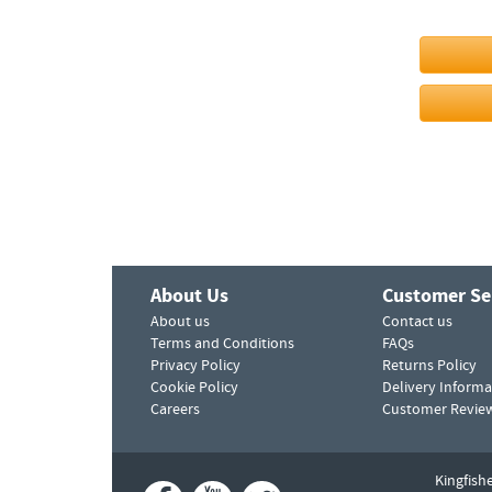
About Us
Customer Se
About us
Contact us
Terms and Conditions
FAQs
Privacy Policy
Returns Policy
Cookie Policy
Delivery Informa
Careers
Customer Revie
Kingfish