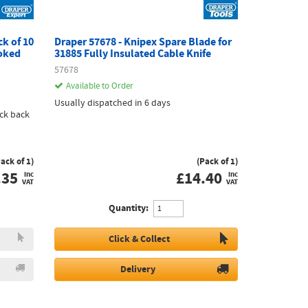
ck of 10
Draper 57678 - Knipex Spare Blade for
oked
31885 Fully Insulated Cable Knife
57678
Available to Order
Usually dispatched in 6 days
ck back
Pack of 1)
(Pack of 1)
.35
£
14.40
inc
inc
VAT
VAT
Quantity:
Click & Collect
Delivery