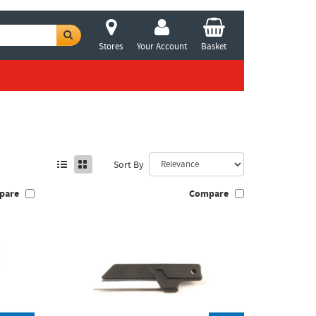
Stores
Your Account
Basket
Sort By
pare
Compare