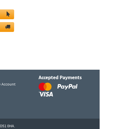
Accepted Payments
e Account
O51 0HA.