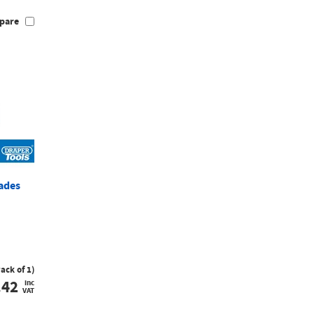
pare
lades
Pack of 1)
.42
inc
VAT