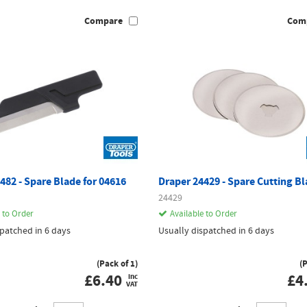
Compare
Com
482 - Spare Blade for 04616
Draper 24429 - Spare Cutting B
24429
 to Order
Available to Order
spatched in 6 days
Usually dispatched in 6 days
(Pack of 1)
(
£
6.40
£
4
inc
VAT