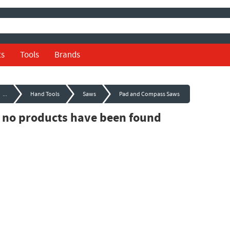
ts
Tools
Brands
...
Hand Tools
Saws
Pad and Compass Saws
, no products have been found