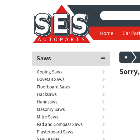
Home
Car Par
Saws
Sorry
Coping Saws
Dovetail Saws
Floorboard Saws
Hacksaws
Handsaws
Masonry Saws
Mitre Saws
Pad and Compass Saws
Plasterboard Saws
Saw Blades