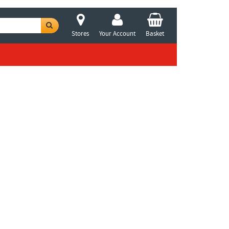
Stores
Your Account
Basket