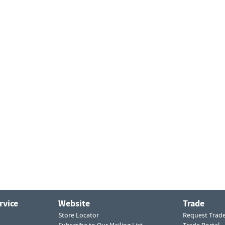
rvice
Website
Trade
Store Locator
Request Trad
Subscribe to Our Mailing List
Trade Portal