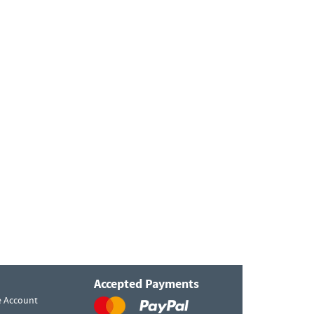
Accepted Payments
e Account