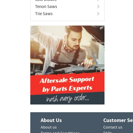
Tenon Saws
Tile Saws
About Us
Customer Se
About us
Contact us
Terms and Conditions
FAQs