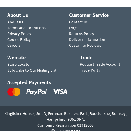
About Us
Customer Service
About us
Contact us
Terms and Conditions
FAQs
Privacy Policy
Returns Policy
Cookie Policy
Delivery Information
Careers
Customer Reviews
Website
Trade
Store Locator
Request Trade Account
Subscribe to Our Mailing List
Trade Portal
Accepted Payments
Kingfisher House, Unit D,
Fernacre Business Park, Budds Lane,
Romsey,
Hampshire,
SO51 0HA.
Company Registration 02912863
SES Autoparts