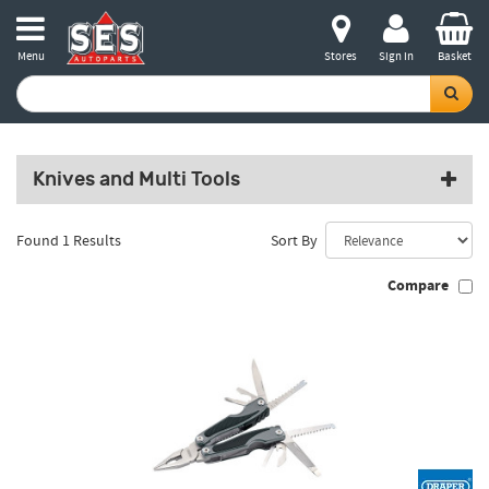
Menu
Stores
Sign in
Basket
Knives and Multi Tools
Found 1 Results
Sort By
Compare