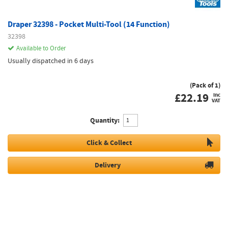
Draper 32398 - Pocket Multi-Tool (14 Function)
32398
Available to Order
Usually dispatched in 6 days
(Pack of 1)
£
22.19
inc
VAT
Quantity:
Click & Collect
Delivery