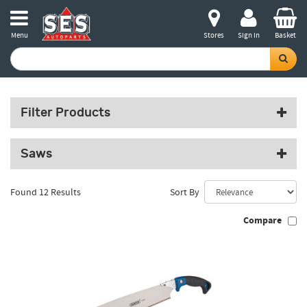
Menu
Stores
Sign in
Basket
Filter Products
Saws
Found 12 Results
Sort By
Compare