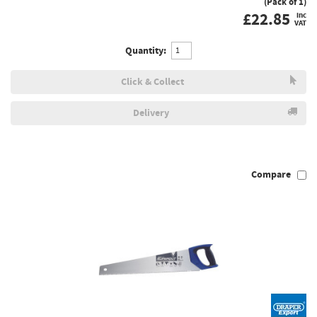
(Pack of 1)
£
22.85
inc
VAT
Quantity:
Click & Collect
Delivery
Compare