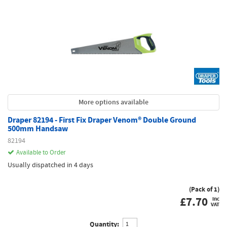
More options available
Draper 82194 - First Fix Draper Venom® Double Ground
500mm Handsaw
82194
Available to Order
Usually dispatched in 4 days
(Pack of 1)
£
7.70
inc
VAT
Quantity: