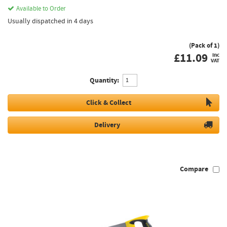
Available to Order
Usually dispatched in 4 days
(Pack of 1)
£
11.09
inc
VAT
Quantity:
Click & Collect
Delivery
Compare