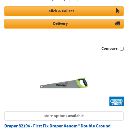
Click & Collect
Delivery
Compare
More options available
Draper 82196 - First Fix Draper Venom® Double Ground