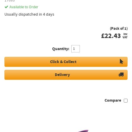
17693
Available to Order
Usually dispatched in 4 days
(Pack of 1)
£
22.43
inc
VAT
Quantity:
Click & Collect
Delivery
Compare