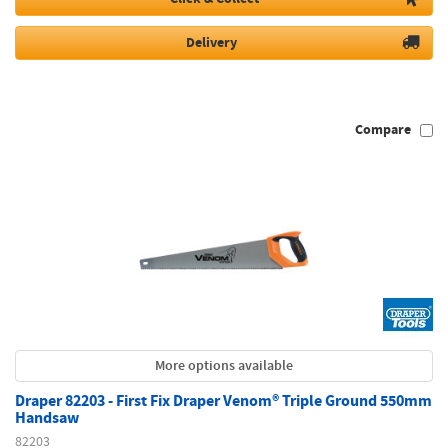
Delivery
Compare
More options available
Draper 82203 - First Fix Draper Venom® Triple Ground 550mm
Handsaw
82203