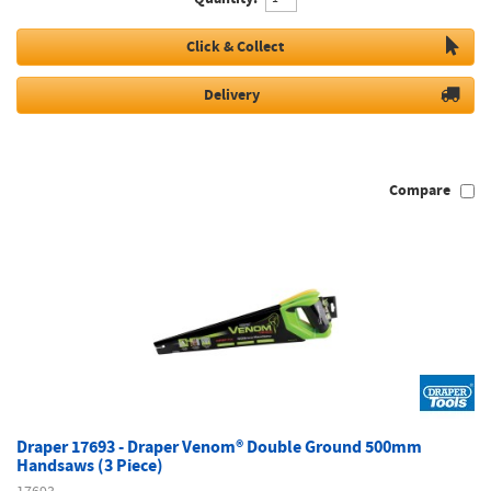
Click & Collect
Delivery
Compare
Draper 17693 - Draper Venom® Double Ground 500mm
Handsaws (3 Piece)