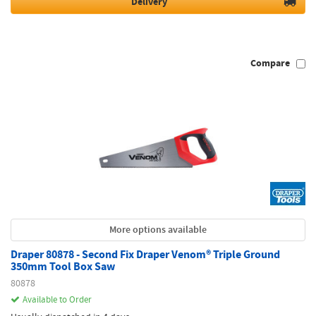
Delivery
Compare
More options available
Draper 80878 - Second Fix Draper Venom® Triple Ground
350mm Tool Box Saw
80878
Available to Order