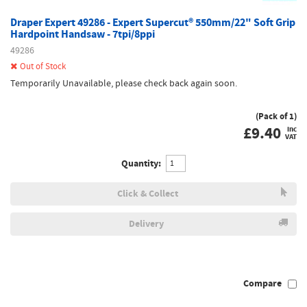
Draper Expert 49286 - Expert Supercut® 550mm/22" Soft Grip
Hardpoint Handsaw - 7tpi/8ppi
49286
Out of Stock
Temporarily Unavailable, please check back again soon.
(Pack of 1)
£
9.40
inc
VAT
Quantity:
Click & Collect
Delivery
Compare