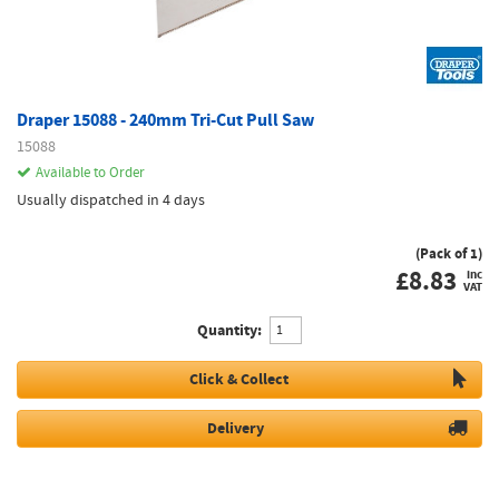
Draper 15088 - 240mm Tri-Cut Pull Saw
15088
Available to Order
Usually dispatched in 4 days
(Pack of 1)
£
8.83
inc
VAT
Quantity:
Click & Collect
Delivery