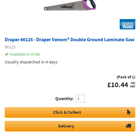
Draper 66125 - Draper Venom® Double Ground Laminate Saw
66125
Available to Order
Usually dispatched in 4 days
(Pack of 1)
£
10.44
inc
VAT
Quantity:
Click & Collect
Delivery