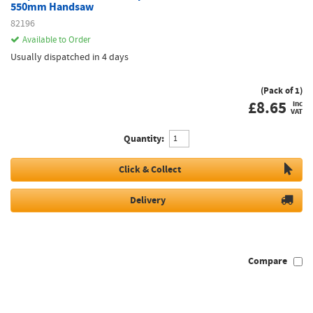
550mm Handsaw
82196
Available to Order
Usually dispatched in 4 days
(Pack of 1)
£
8.65
inc
VAT
Quantity:
Click & Collect
Delivery
Compare