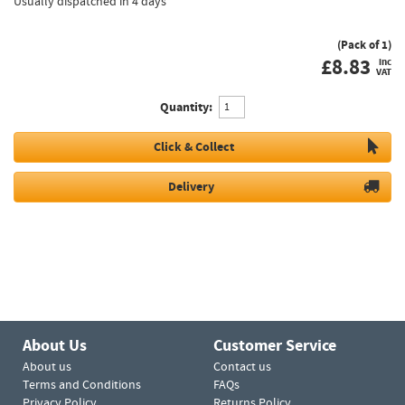
Usually dispatched in 4 days
(Pack of 1)
£
8.83
inc
VAT
Quantity:
Click & Collect
Delivery
About Us
Customer Service
About us
Contact us
Terms and Conditions
FAQs
Privacy Policy
Returns Policy