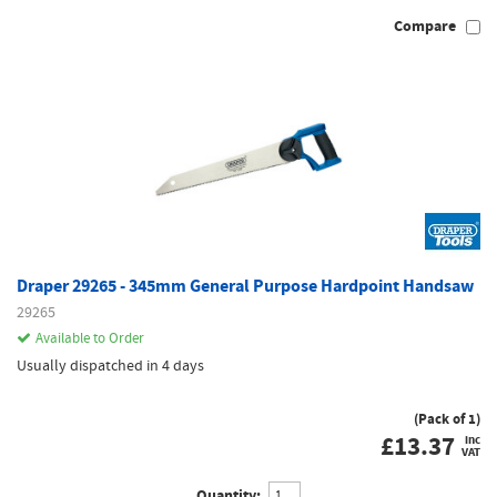
Compare
Draper 29265 - 345mm General Purpose Hardpoint Handsaw
29265
Available to Order
Usually dispatched in 4 days
(Pack of 1)
£
13.37
inc
VAT
Quantity: