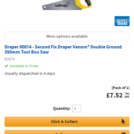
More options available
Draper 80874 - Second Fix Draper Venom® Double Ground
350mm Tool Box Saw
80874
Available to Order
Usually dispatched in 4 days
(Pack of 1)
£
7.52
inc
VAT
Quantity:
Click & Collect