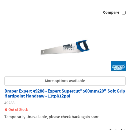
Compare
More options available
Draper Expert 49288 - Expert Supercut® 500mm/20" Soft Grip
Hardpoint Handsaw - 11tpi/12ppi
49288
Out of Stock
Temporarily Unavailable, please check back again soon.