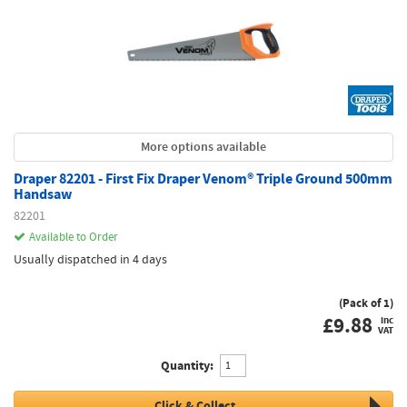
More options available
Draper 82201 - First Fix Draper Venom® Triple Ground 500mm
Handsaw
82201
Available to Order
Usually dispatched in 4 days
(Pack of 1)
£
9.88
inc
VAT
Quantity:
Click & Collect