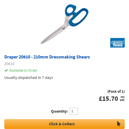
Draper 20610 - 210mm Dressmaking Shears
20610
Available to Order
Usually dispatched in 7 days
(Pack of 1)
£
15.70
inc
VAT
Quantity:
Click & Collect