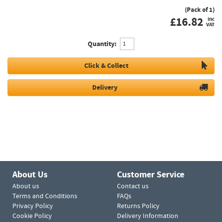
(Pack of 1)
£
16.82
inc
VAT
Quantity:
Click & Collect
Delivery
About Us
Customer Service
About us
Contact us
Terms and Conditions
FAQs
Privacy Policy
Returns Policy
Cookie Policy
Delivery Information