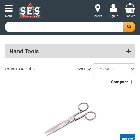
Menu
Stores
Sign in
Basket
Hand Tools
Found 3 Results
Sort By
Compare