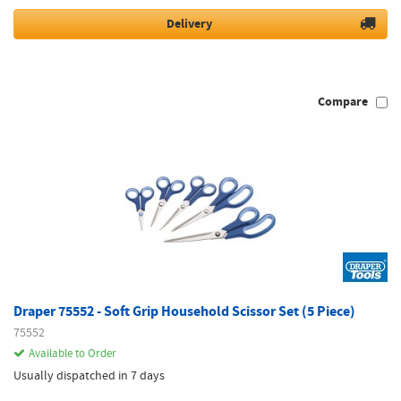
Delivery
Compare
Draper 75552 - Soft Grip Household Scissor Set (5 Piece)
75552
Available to Order
Usually dispatched in 7 days