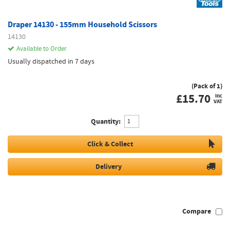
Draper 14130 - 155mm Household Scissors
14130
Available to Order
Usually dispatched in 7 days
(Pack of 1)
£
15.70
inc
VAT
Quantity:
Click & Collect
Delivery
Compare