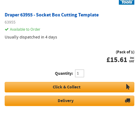
Draper 63955 - Socket Box Cutting Template
63955
Available to Order
Usually dispatched in 4 days
(Pack of 1)
£
15.61
inc
VAT
Quantity:
Click & Collect
Delivery