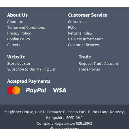
About Us
Customer Service
About us
Contact us
Terms and Conditions
FAQs
Privacy Policy
Returns Policy
Cookie Policy
Delivery Information
Careers
Customer Reviews
Website
Trade
Store Locator
Request Trade Account
Subscribe to Our Mailing List
Trade Portal
Accepted Payments
Kingfisher House, Unit D,
Fernacre Business Park, Budds Lane,
Romsey,
Hampshire,
SO51 0HA.
Company Registration 02912863
SES Autoparts