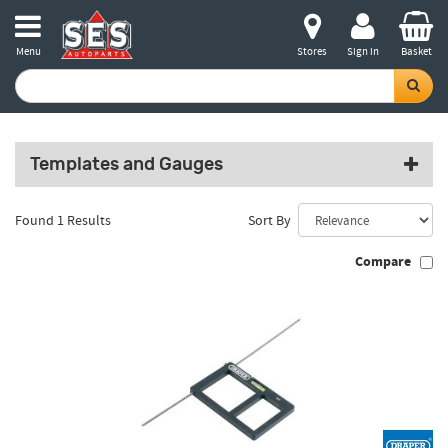
Menu
Stores
Sign in
Basket
Templates and Gauges
Found 1 Results
Sort By
Compare