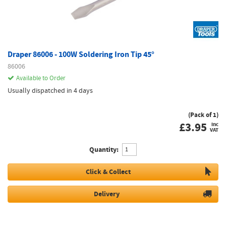
Draper 86006 - 100W Soldering Iron Tip 45°
86006
Available to Order
Usually dispatched in 4 days
(Pack of 1)
£
3.95
inc
VAT
Quantity:
Click & Collect
Delivery