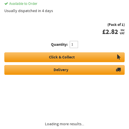
Available to Order
Usually dispatched in 4 days
(Pack of 1)
£
2.82
inc
VAT
Quantity:
Click & Collect
Delivery
Loading more results...