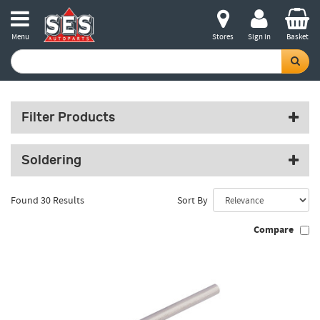
Menu
Stores
Sign in
Basket
Filter Products
Soldering
Found 30 Results
Sort By
Compare