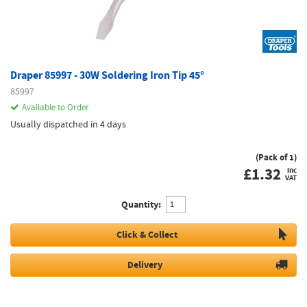
Draper 85997 - 30W Soldering Iron Tip 45°
85997
Available to Order
Usually dispatched in 4 days
(Pack of 1)
£
1.32
inc
VAT
Quantity:
Click & Collect
Delivery