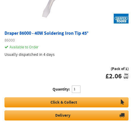
Draper 86000 - 40W Soldering Iron Tip 45°
86000
Available to Order
Usually dispatched in 4 days
(Pack of 1)
£
2.06
inc
VAT
Quantity:
Click & Collect
Delivery