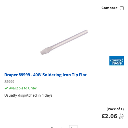
Compare
Draper 85999 - 40W Soldering Iron Tip Flat
85999
Available to Order
Usually dispatched in 4 days
(Pack of 1)
£
2.06
inc
VAT