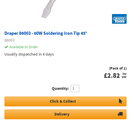
Draper 86003 - 60W Soldering Iron Tip 45°
86003
Available to Order
Usually dispatched in 4 days
(Pack of 1)
£
2.82
inc
VAT
Quantity:
Click & Collect
Delivery