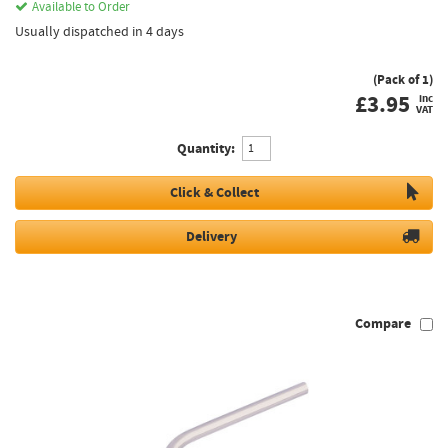
Available to Order
Usually dispatched in 4 days
(Pack of 1)
£
3.95
inc
VAT
Quantity:
Click & Collect
Delivery
Compare