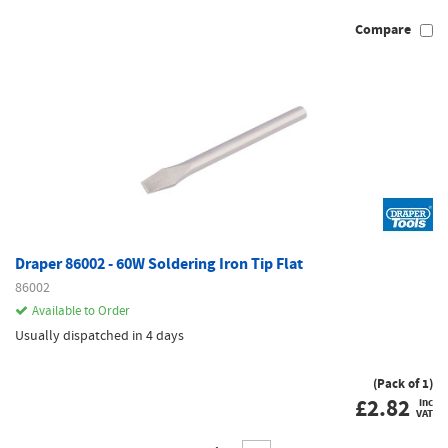
Compare
Draper 86002 - 60W Soldering Iron Tip Flat
86002
Available to Order
Usually dispatched in 4 days
(Pack of 1)
£
2.82
inc
VAT