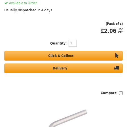
Available to Order
Usually dispatched in 4 days
(Pack of 1)
£
2.06
inc
VAT
Quantity:
Click & Collect
Delivery
Compare