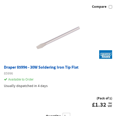
Compare
Draper 85996 - 30W Soldering Iron Tip Flat
85996
Available to Order
Usually dispatched in 4 days
(Pack of 1)
£
1.32
inc
VAT