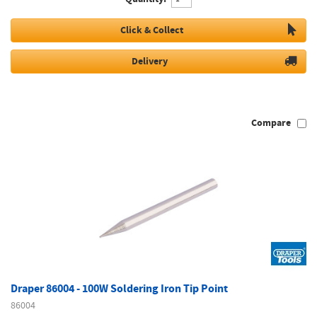
Click & Collect
Delivery
Compare
Draper 86004 - 100W Soldering Iron Tip Point
86004