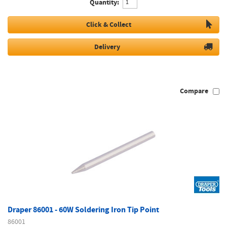
Quantity:
Click & Collect
Delivery
Compare
Draper 86001 - 60W Soldering Iron Tip Point
86001