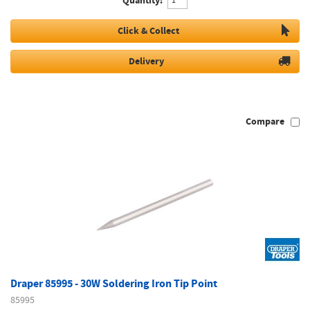
Quantity:
Click & Collect
Delivery
Compare
Draper 85995 - 30W Soldering Iron Tip Point
85995