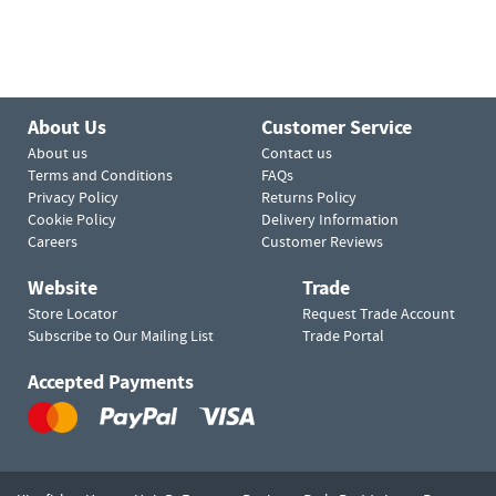
About Us
Customer Service
About us
Contact us
Terms and Conditions
FAQs
Privacy Policy
Returns Policy
Cookie Policy
Delivery Information
Careers
Customer Reviews
Website
Trade
Store Locator
Request Trade Account
Subscribe to Our Mailing List
Trade Portal
Accepted Payments