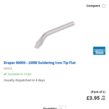
Compare
Draper 86005 - 100W Soldering Iron Tip Flat
86005
Available to Order
Usually dispatched in 4 days
(Pack of 1)
£
3.95
inc
VAT
Quantity: