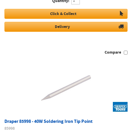
Quantity:
Click & Collect
Delivery
Compare
Draper 85998 - 40W Soldering Iron Tip Point
85998