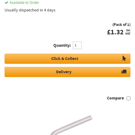
Available to Order
Usually dispatched in 4 days
(Pack of 1)
£
1.32
inc
VAT
Quantity:
Click & Collect
Delivery
Compare