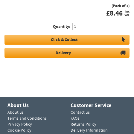
(Pack of 1)
£
8.46
inc
VAT
Quantity:
Click & Collect
Delivery
About Us
Customer Service
About us
Contact us
Terms and Conditions
FAQs
Privacy Policy
Returns Policy
Cookie Policy
Delivery Information