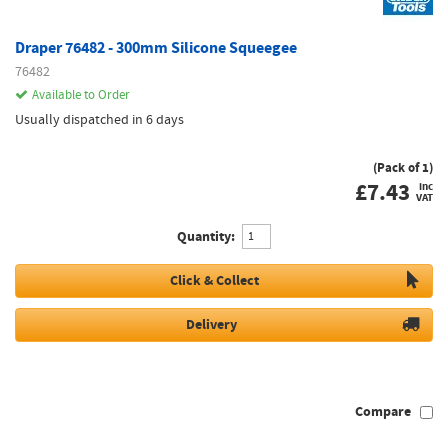
Draper 76482 - 300mm Silicone Squeegee
76482
Available to Order
Usually dispatched in 6 days
(Pack of 1)
£
7.43
inc
VAT
Quantity:
Click & Collect
Delivery
Compare