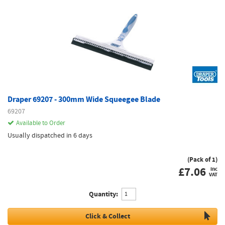
Draper 69207 - 300mm Wide Squeegee Blade
69207
Available to Order
Usually dispatched in 6 days
(Pack of 1)
£
7.06
inc
VAT
Quantity:
Click & Collect