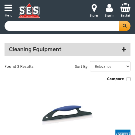
Menu
Stores
Sign in
Basket
Cleaning Equipment
Found 3 Results
Sort By
Compare