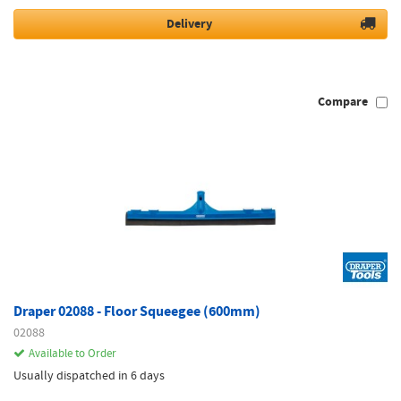
Delivery
Compare
Draper 02088 - Floor Squeegee (600mm)
02088
Available to Order
Usually dispatched in 6 days