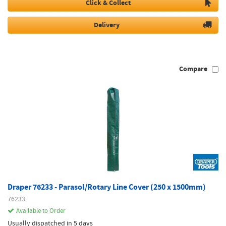
Click & Collect
Delivery
Compare
Draper 76233 - Parasol/Rotary Line Cover (250 x 1500mm)
76233
Available to Order
Usually dispatched in 5 days