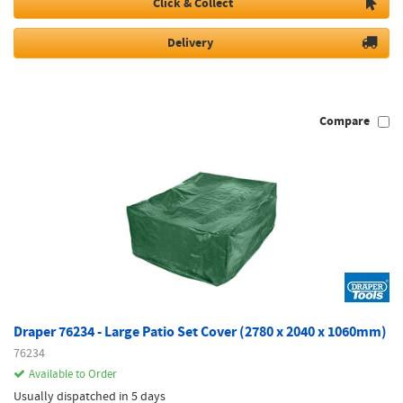
Click & Collect
Delivery
Compare
Draper 76234 - Large Patio Set Cover (2780 x 2040 x 1060mm)
76234
Available to Order
Usually dispatched in 5 days