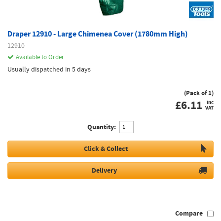
Draper 12910 - Large Chimenea Cover (1780mm High)
12910
Available to Order
Usually dispatched in 5 days
(Pack of 1)
£
6.11
inc
VAT
Quantity:
Click & Collect
Delivery
Compare