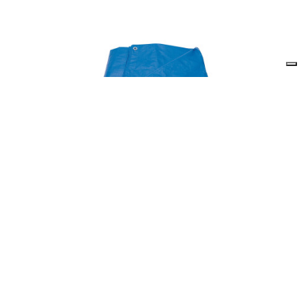
Draper 82653 - Polyethylene Tarpaulin (4M x 6M)
82653
Out of Stock
Temporarily Unavailable, please check back again soon.
(Pack of 1)
£
29.05
inc
VAT
Quantity: