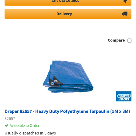
Click & Collect
Delivery
Compare
Draper 82657 - Heavy Duty Polyethylene Tarpaulin (5M x 8M)
82657
Available to Order
Usually dispatched in 5 days