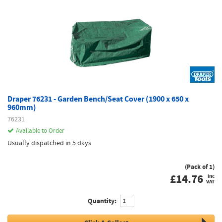
Draper 76231 - Garden Bench/Seat Cover (1900 x 650 x
960mm)
76231
Available to Order
Usually dispatched in 5 days
(Pack of 1)
£
14.76
inc
VAT
Quantity: