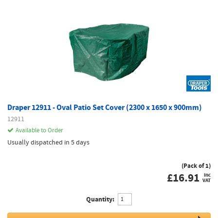
Draper 12911 - Oval Patio Set Cover (2300 x 1650 x 900mm)
12911
Available to Order
Usually dispatched in 5 days
(Pack of 1)
£
16.91
inc
VAT
Quantity: