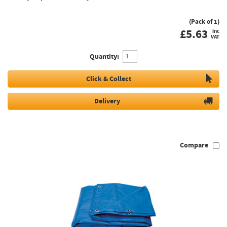
(Pack of 1)
£
5.63
inc
VAT
Quantity:
Click & Collect
Delivery
Compare