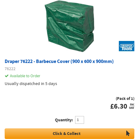
Draper 76222 - Barbecue Cover (900 x 600 x 900mm)
76222
Available to Order
Usually dispatched in 5 days
(Pack of 1)
£
6.30
inc
VAT
Quantity:
Click & Collect