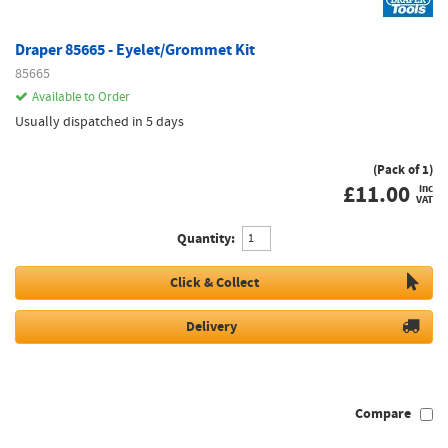
Draper 85665 - Eyelet/Grommet Kit
85665
Available to Order
Usually dispatched in 5 days
(Pack of 1)
£
11.00
inc
VAT
Quantity:
Click & Collect
Delivery
Compare