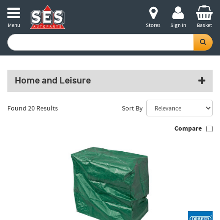
Menu
Stores
Sign in
Basket
Home and Leisure
Found 20 Results
Sort By
Compare