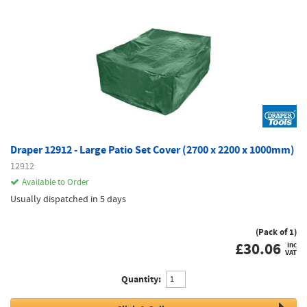
Draper 12912 - Large Patio Set Cover (2700 x 2200 x 1000mm)
12912
Available to Order
Usually dispatched in 5 days
(Pack of 1)
£
30.06
inc
VAT
Quantity: