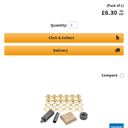
(Pack of 1)
£
6.30
inc
VAT
Quantity:
Click & Collect
Delivery
Compare