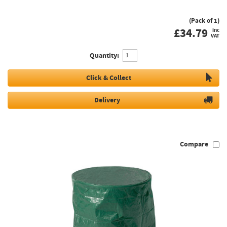
(Pack of 1)
£
34.79
inc
VAT
Quantity:
Click & Collect
Delivery
Compare