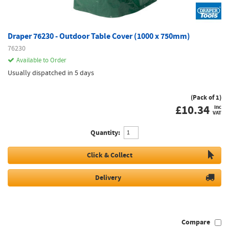
Draper 76230 - Outdoor Table Cover (1000 x 750mm)
76230
Available to Order
Usually dispatched in 5 days
(Pack of 1)
£
10.34
inc
VAT
Quantity:
Click & Collect
Delivery
Compare