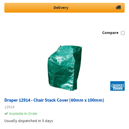
Delivery
Compare
Draper 12914 - Chair Stack Cover (60mm x 100mm)
12914
Available to Order
Usually dispatched in 5 days