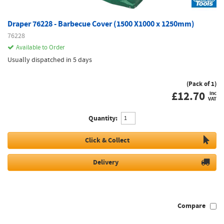
Draper 76228 - Barbecue Cover (1500 X1000 x 1250mm)
76228
Available to Order
Usually dispatched in 5 days
(Pack of 1)
£
12.70
inc
VAT
Quantity:
Click & Collect
Delivery
Compare