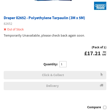
Draper 82652 - Polyethylene Tarpaulin (3M x 5M)
82652
Out of Stock
Temporarily Unavailable, please check back again soon.
(Pack of 1)
£
17.21
inc
VAT
Quantity:
Click & Collect
Delivery
Compare