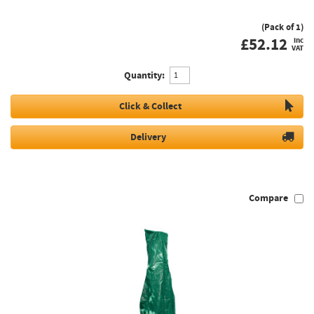
(Pack of 1)
£
52.12
inc
VAT
Quantity:
Click & Collect
Delivery
Compare