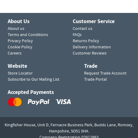
About Us
Customer Service
About us
Contact us
Terms and Conditions
FAQs
Privacy Policy
Returns Policy
Cookie Policy
Delivery Information
Careers
Customer Reviews
Website
Trade
Store Locator
Request Trade Account
Subscribe to Our Mailing List
Trade Portal
Accepted Payments
Kingfisher House, Unit D,
Fernacre Business Park, Budds Lane,
Romsey,
Hampshire,
SO51 0HA.
Company Registration 02912863