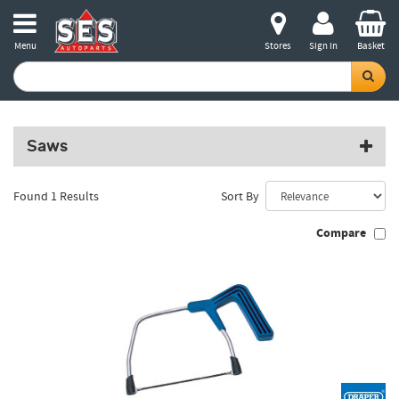
Menu
Stores
Sign in
Basket
Saws
Found 1 Results
Sort By
Compare