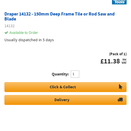
Draper 14132 - 150mm Deep Frame Tile or Rod Saw and
Blade
14132
Available to Order
Usually dispatched in 5 days
(Pack of 1)
£
11.38
inc
VAT
Quantity:
Click & Collect
Delivery