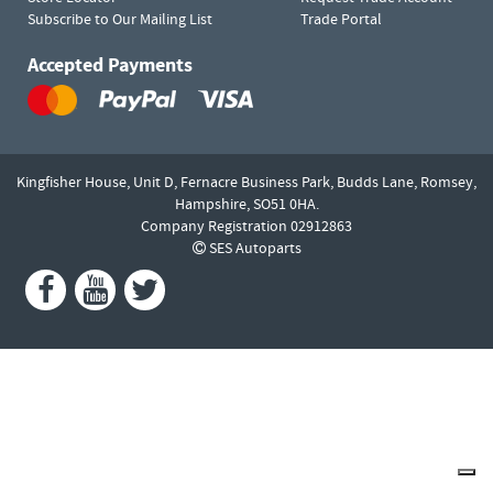
Subscribe to Our Mailing List
Trade Portal
Accepted Payments
Kingfisher House, Unit D,
Fernacre Business Park, Budds Lane,
Romsey,
Hampshire,
SO51 0HA.
Company Registration 02912863
SES Autoparts