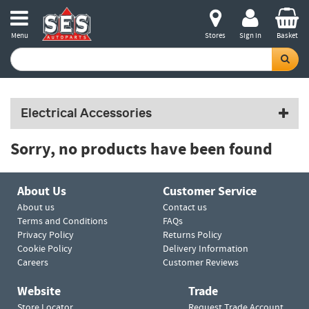
Menu
Stores
Sign in
Basket
Electrical Accessories
Sorry, no products have been found
About Us
Customer Service
About us
Contact us
Terms and Conditions
FAQs
Privacy Policy
Returns Policy
Cookie Policy
Delivery Information
Careers
Customer Reviews
Website
Trade
Store Locator
Request Trade Account