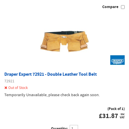
Compare
Draper Expert 72921 - Double Leather Tool Belt
72921
Out of Stock
Temporarily Unavailable, please check back again soon.
(Pack of 1)
£
31.87
inc
VAT
Quantity: