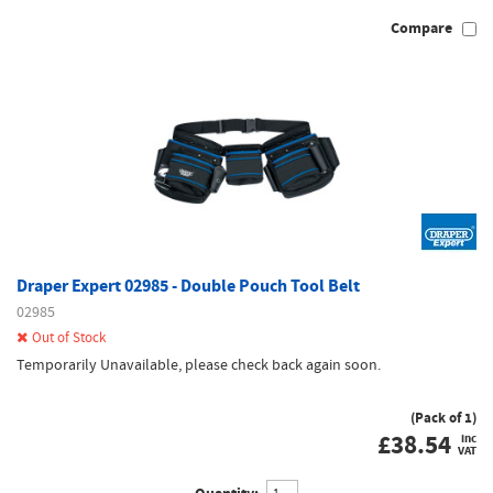
Compare
Draper Expert 02985 - Double Pouch Tool Belt
02985
Out of Stock
Temporarily Unavailable, please check back again soon.
(Pack of 1)
£
38.54
inc
VAT