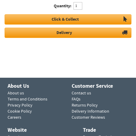
Quantity:
Click & Collect
Delivery
About Us
Customer Service
About us
Contact us
Terms and Conditions
FAQs
Privacy Policy
Returns Policy
Cookie Policy
Delivery Information
Careers
Customer Reviews
Website
Trade