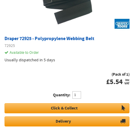
Draper 72925 - Polypropylene Webbing Belt
72925
Available to Order
Usually dispatched in 5 days
(Pack of 1)
£
5.54
inc
VAT
Quantity:
Click & Collect
Delivery