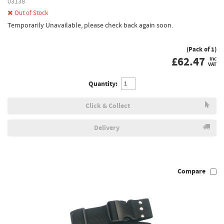
03138
Out of Stock
Temporarily Unavailable, please check back again soon.
(Pack of 1)
£
62.47
inc
VAT
Quantity:
Click & Collect
Delivery
Compare