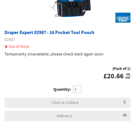
Draper Expert 02987 - 16 Pocket Tool Pouch
02987
Out of Stock
Temporarily Unavailable, please check back again soon.
(Pack of 1)
£
20.66
inc
VAT
Quantity:
Click & Collect
Delivery