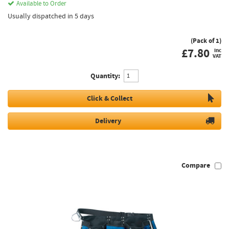
Available to Order
Usually dispatched in 5 days
(Pack of 1)
£
7.80
inc
VAT
Quantity:
Click & Collect
Delivery
Compare