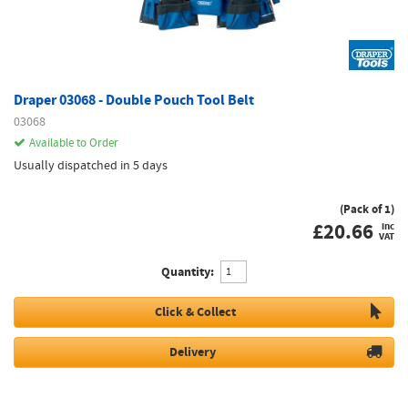
Draper 03068 - Double Pouch Tool Belt
03068
Available to Order
Usually dispatched in 5 days
(Pack of 1)
£
20.66
inc
VAT
Quantity:
Click & Collect
Delivery