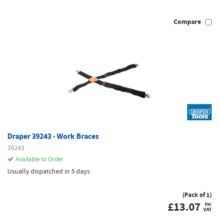
Compare
Draper 39243 - Work Braces
39243
Available to Order
Usually dispatched in 5 days
(Pack of 1)
£
13.07
inc
VAT