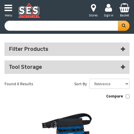
Menu
Stores
Sign in
Basket
Filter Products
Tool Storage
Found 8 Results
Sort By
Compare