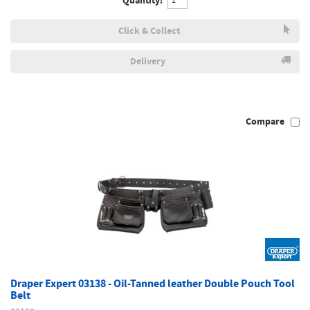
Quantity:
Click & Collect
Delivery
Compare
Draper Expert 03138 - Oil-Tanned leather Double Pouch Tool
Belt