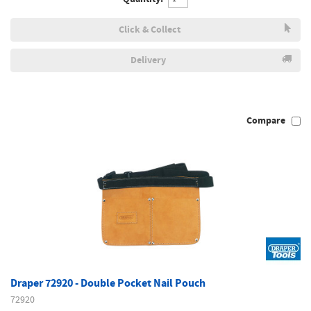
Click & Collect
Delivery
Compare
Draper 72920 - Double Pocket Nail Pouch
72920