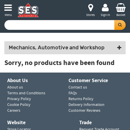
Menu
Stores
Sign in
Basket
Mechanics, Automotive and Workshop
Sorry, no products have been found
About Us
Customer Service
About us
Contact us
Terms and Conditions
FAQs
Privacy Policy
Returns Policy
Cookie Policy
Delivery Information
Careers
Customer Reviews
Website
Trade
Store Locator
Request Trade Account