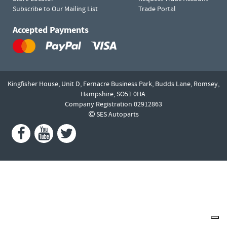
Subscribe to Our Mailing List
Trade Portal
Accepted Payments
Kingfisher House, Unit D,
Fernacre Business Park, Budds Lane,
Romsey,
Hampshire,
SO51 0HA.
Company Registration 02912863
SES Autoparts