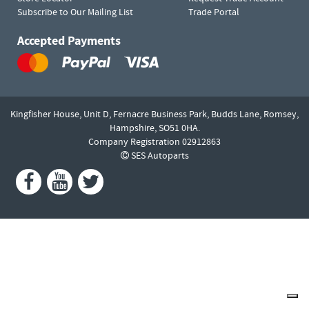
Subscribe to Our Mailing List
Trade Portal
Accepted Payments
Kingfisher House, Unit D,
Fernacre Business Park, Budds Lane,
Romsey,
Hampshire,
SO51 0HA.
Company Registration 02912863
SES Autoparts