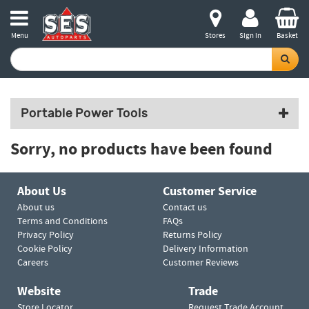
Menu
Stores
Sign in
Basket
Portable Power Tools
Sorry, no products have been found
About Us
Customer Service
About us
Contact us
Terms and Conditions
FAQs
Privacy Policy
Returns Policy
Cookie Policy
Delivery Information
Careers
Customer Reviews
Website
Trade
Store Locator
Request Trade Account