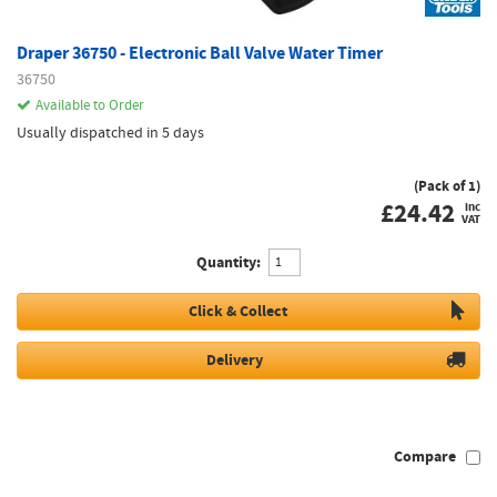
Draper 36750 - Electronic Ball Valve Water Timer
36750
Available to Order
Usually dispatched in 5 days
(Pack of 1)
£
24.42
inc
VAT
Quantity:
Click & Collect
Delivery
Compare