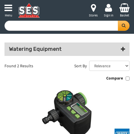
Menu
Stores
Sign in
Basket
Watering Equipment
Found 2 Results
Sort By
Compare