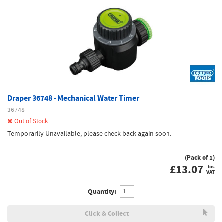
Draper 36748 - Mechanical Water Timer
36748
Out of Stock
Temporarily Unavailable, please check back again soon.
(Pack of 1)
£
13.07
inc
VAT
Quantity:
Click & Collect