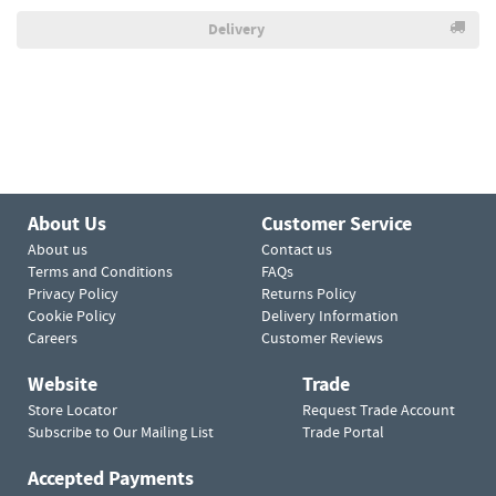
Delivery
About Us
Customer Service
About us
Contact us
Terms and Conditions
FAQs
Privacy Policy
Returns Policy
Cookie Policy
Delivery Information
Careers
Customer Reviews
Website
Trade
Store Locator
Request Trade Account
Subscribe to Our Mailing List
Trade Portal
Accepted Payments