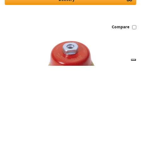
Compare
Draper Expert 52637 - Expert 100mm x M14 Crimped Wire Cup
Brush
52637
Out of Stock
Temporarily Unavailable, please check back again soon.