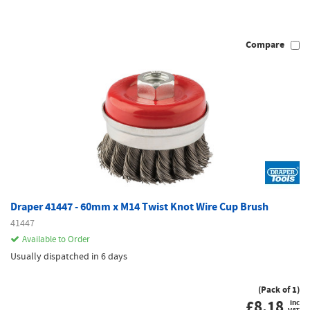
Compare
Draper 41447 - 60mm x M14 Twist Knot Wire Cup Brush
41447
Available to Order
Usually dispatched in 6 days
(Pack of 1)
£
8.18
inc