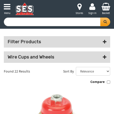
Menu
Stores
Sign in
Basket
Filter Products
Wire Cups and Wheels
Found 22 Results
Sort By
Compare