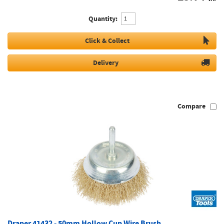
Quantity:
Click & Collect
Delivery
Compare
Draper 41432 - 50mm Hollow Cup Wire Brush