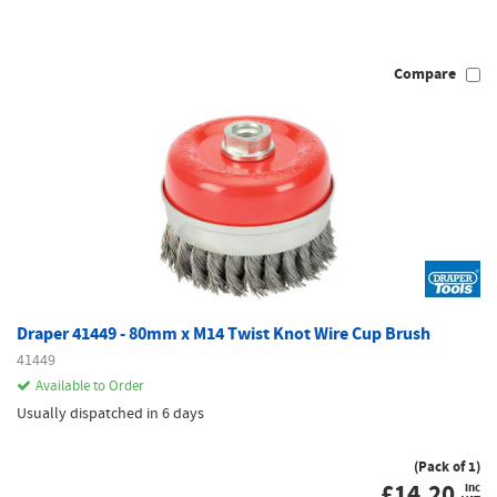
Compare
Draper 41449 - 80mm x M14 Twist Knot Wire Cup Brush
41449
Available to Order
Usually dispatched in 6 days
(Pack of 1)
£
14.20
inc