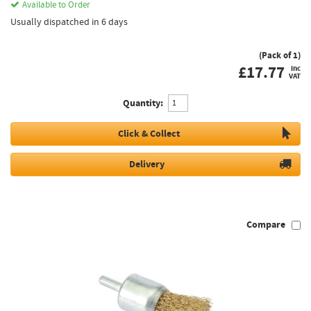
Available to Order
Usually dispatched in 6 days
(Pack of 1)
£
17.77
inc
VAT
Quantity:
Click & Collect
Delivery
Compare