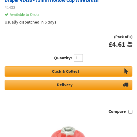
Draper 41433 - 75mm Hollow Cup Wire Brush
41433
Available to Order
Usually dispatched in 6 days
(Pack of 1)
£
4.61
inc
VAT
Quantity:
Click & Collect
Delivery
Compare