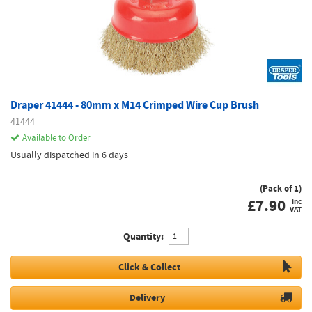
Draper 41444 - 80mm x M14 Crimped Wire Cup Brush
41444
Available to Order
Usually dispatched in 6 days
(Pack of 1)
£
7.90
inc
VAT
Quantity:
Click & Collect
Delivery