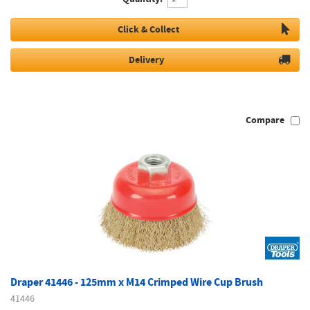
Click & Collect
Delivery
Compare
Draper 41446 - 125mm x M14 Crimped Wire Cup Brush
41446