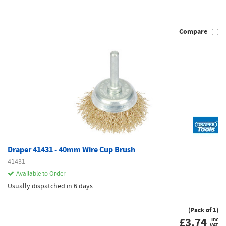
Compare
Draper 41431 - 40mm Wire Cup Brush
41431
Available to Order
Usually dispatched in 6 days
(Pack of 1)
£
3.74
inc
VAT