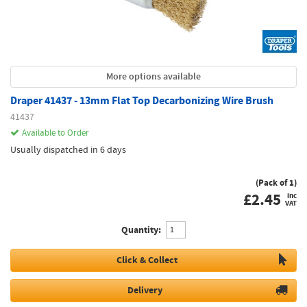
More options available
Draper 41437 - 13mm Flat Top Decarbonizing Wire Brush
41437
Available to Order
Usually dispatched in 6 days
(Pack of 1)
£
2.45
inc
VAT
Quantity:
Click & Collect
Delivery