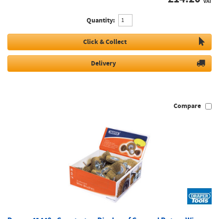
VAT
Quantity:
Click & Collect
Delivery
Compare