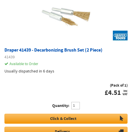
Draper 41439 - Decarbonizing Brush Set (2 Piece)
41439
Available to Order
Usually dispatched in 6 days
(Pack of 1)
£
4.51
inc
VAT
Quantity:
Click & Collect
Delivery