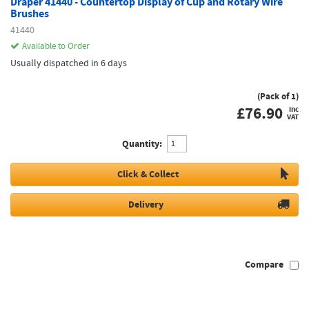
Draper 41440 - Countertop Display of Cup and Rotary Wire
Brushes
41440
Available to Order
Usually dispatched in 6 days
(Pack of 1)
£
76.90
inc
VAT
Quantity:
Click & Collect
Delivery
Compare