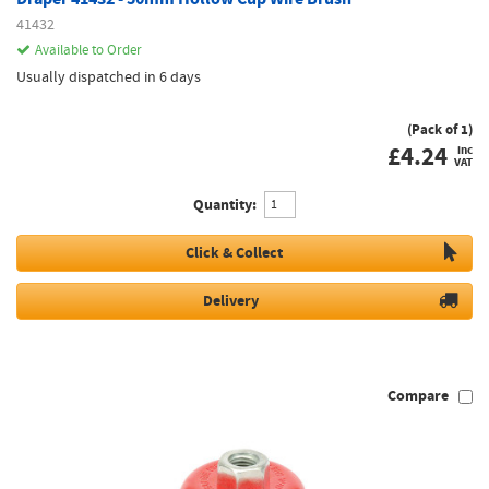
41432
Available to Order
Usually dispatched in 6 days
(Pack of 1)
£
4.24
inc
VAT
Quantity:
Click & Collect
Delivery
Compare