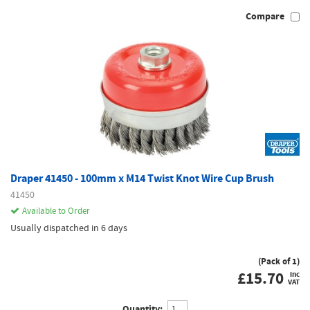
Compare
Draper 41450 - 100mm x M14 Twist Knot Wire Cup Brush
41450
Available to Order
Usually dispatched in 6 days
(Pack of 1)
£
15.70
inc
VAT
Quantity: