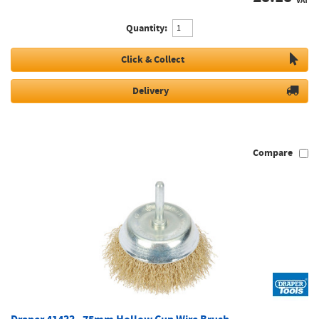
VAT
Quantity:
Click & Collect
Delivery
Compare