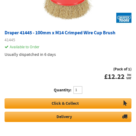
Draper 41445 - 100mm x M14 Crimped Wire Cup Brush
41445
Available to Order
Usually dispatched in 6 days
(Pack of 1)
£
12.22
inc
VAT
Quantity:
Click & Collect
Delivery