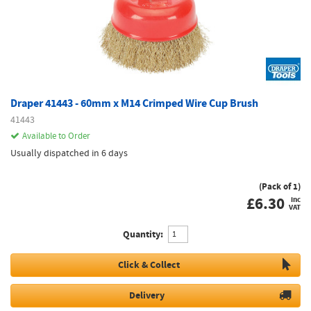
Draper 41443 - 60mm x M14 Crimped Wire Cup Brush
41443
Available to Order
Usually dispatched in 6 days
(Pack of 1)
£
6.30
inc
VAT
Quantity:
Click & Collect
Delivery