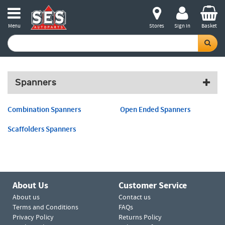
Menu
Stores
Sign in
Basket
Spanners
Combination Spanners
Open Ended Spanners
Scaffolders Spanners
About Us
Customer Service
About us
Contact us
Terms and Conditions
FAQs
Privacy Policy
Returns Policy