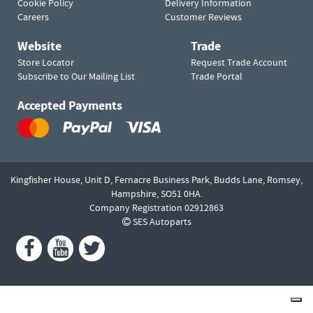
Cookie Policy
Delivery Information
Careers
Customer Reviews
Website
Trade
Store Locator
Request Trade Account
Subscribe to Our Mailing List
Trade Portal
Accepted Payments
Kingfisher House, Unit D,
Fernacre Business Park, Budds Lane,
Romsey,
Hampshire,
SO51 0HA.
Company Registration 02912863
SES Autoparts