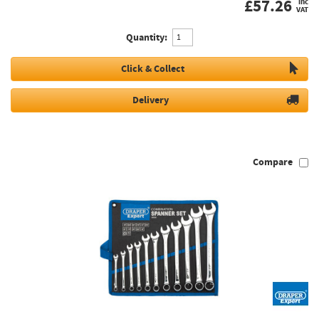
£
57.26
inc
VAT
Quantity:
Click & Collect
Delivery
Compare