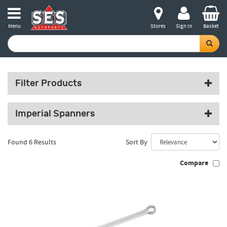
Menu
Stores
Sign in
Basket
Filter Products
Imperial Spanners
Found 6 Results
Sort By
Compare