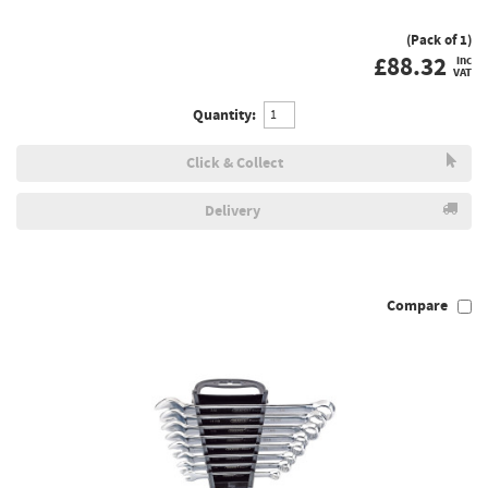
(Pack of 1)
£
88.32
inc
VAT
Quantity:
Click & Collect
Delivery
Compare