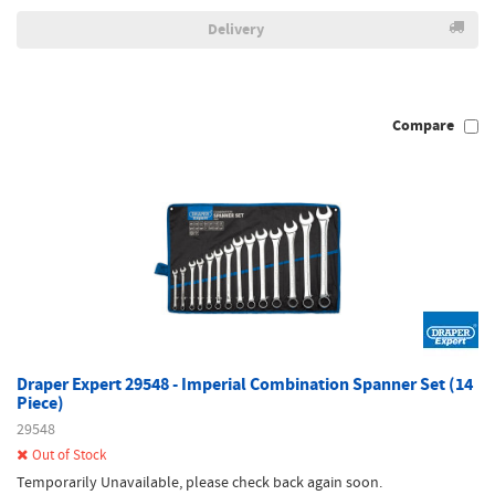
Delivery
Compare
Draper Expert 29548 - Imperial Combination Spanner Set (14
Piece)
29548
Out of Stock
Temporarily Unavailable, please check back again soon.