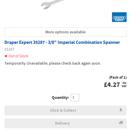
More options available
Draper Expert 35287 - 3/8" Imperial Combination Spanner
35287
Out of Stock
Temporarily Unavailable, please check back again soon.
(Pack of 1)
£
4.27
inc
VAT
Quantity:
Click & Collect
Delivery