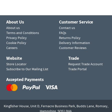
About Us
Customer Service
About us
Contact us
Terms and Conditions
FAQs
Privacy Policy
Returns Policy
Cookie Policy
Delivery Information
Careers
Customer Reviews
Website
Trade
Store Locator
Request Trade Account
Subscribe to Our Mailing List
Trade Portal
Accepted Payments
Kingfisher House, Unit D,
Fernacre Business Park, Budds Lane,
Romsey,
Hampshire,
SO51 0HA.