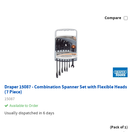
Compare
Draper 15087 - Combination Spanner Set with Flexible Heads
(7 Piece)
15087
Available to Order
Usually dispatched in 6 days
(Pack of 1)