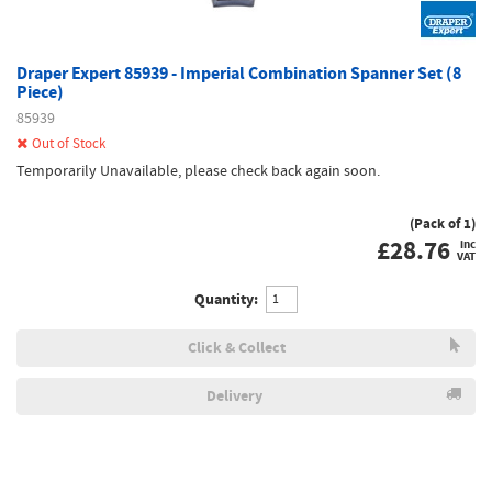
Draper Expert 85939 - Imperial Combination Spanner Set (8
Piece)
85939
Out of Stock
Temporarily Unavailable, please check back again soon.
(Pack of 1)
£
28.76
inc
VAT
Quantity:
Click & Collect
Delivery