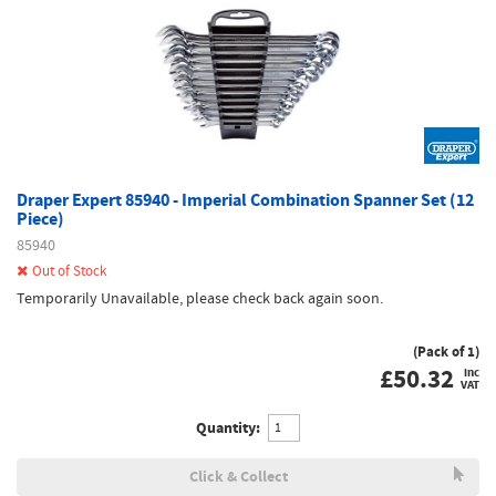
Draper Expert 85940 - Imperial Combination Spanner Set (12
Piece)
85940
Out of Stock
Temporarily Unavailable, please check back again soon.
(Pack of 1)
£
50.32
inc
VAT
Quantity:
Click & Collect