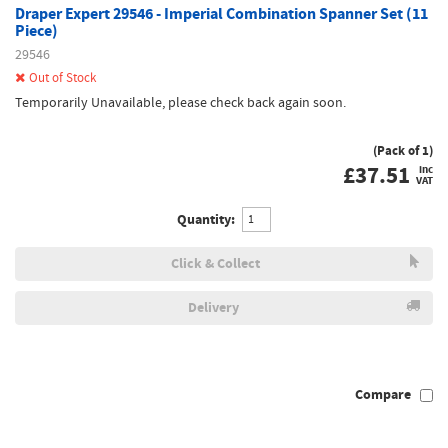
Draper Expert 29546 - Imperial Combination Spanner Set (11
Piece)
29546
Out of Stock
Temporarily Unavailable, please check back again soon.
(Pack of 1)
£
37.51
inc
VAT
Quantity:
Click & Collect
Delivery
Compare