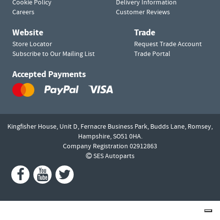
Cookie Policy
Delivery Information
Careers
Customer Reviews
Website
Trade
Store Locator
Request Trade Account
Subscribe to Our Mailing List
Trade Portal
Accepted Payments
Kingfisher House, Unit D,
Fernacre Business Park, Budds Lane,
Romsey,
Hampshire,
SO51 0HA.
Company Registration 02912863
SES Autoparts