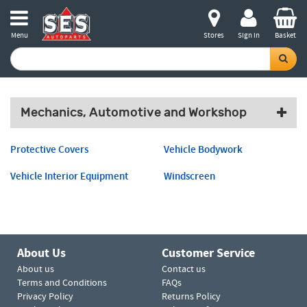
Menu
Stores
Sign in
Basket
Mechanics, Automotive and Workshop
Protective Covers
Vehicle Bodywork
Vehicle Interior Equipment
Windscreen
About Us
Customer Service
About us
Contact us
Terms and Conditions
FAQs
Privacy Policy
Returns Policy