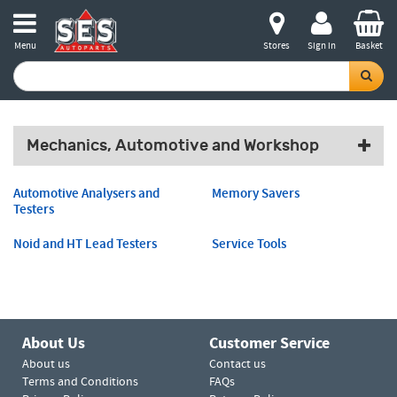
Menu
Stores
Sign in
Basket
Mechanics, Automotive and Workshop
Automotive Analysers and
Memory Savers
Testers
Noid and HT Lead Testers
Service Tools
About Us
Customer Service
About us
Contact us
Terms and Conditions
FAQs