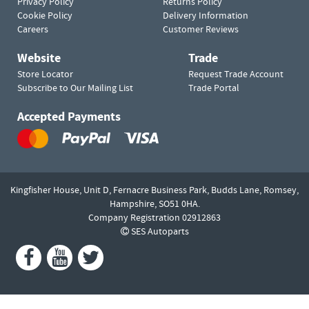
Privacy Policy
Returns Policy
Cookie Policy
Delivery Information
Careers
Customer Reviews
Website
Trade
Store Locator
Request Trade Account
Subscribe to Our Mailing List
Trade Portal
Accepted Payments
Kingfisher House, Unit D,
Fernacre Business Park, Budds Lane,
Romsey,
Hampshire,
SO51 0HA.
Company Registration 02912863
SES Autoparts