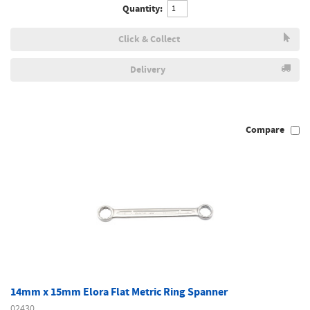
Quantity:
Click & Collect
Delivery
Compare
14mm x 15mm Elora Flat Metric Ring Spanner
02430