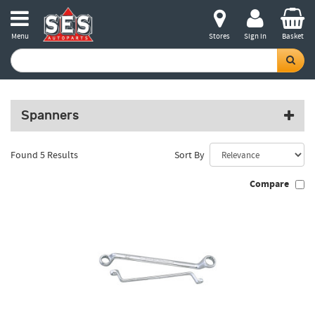
Menu
Stores
Sign in
Basket
Spanners
Found 5 Results
Sort By
Compare