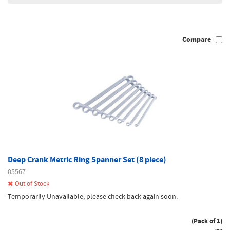
Compare
Deep Crank Metric Ring Spanner Set (8 piece)
05567
Out of Stock
Temporarily Unavailable, please check back again soon.
(Pack of 1)