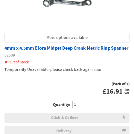
More options available
4mm x 4.5mm Elora Midget Deep Crank Metric Ring Spanner
02589
Out of Stock
Temporarily Unavailable, please check back again soon.
(Pack of 1)
£
16.91
inc
VAT
Quantity:
Click & Collect
Delivery