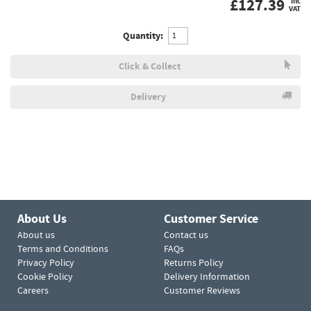
£
127.39
inc
VAT
Quantity:
Click & Collect
Delivery
About Us
Customer Service
About us
Contact us
Terms and Conditions
FAQs
Privacy Policy
Returns Policy
Cookie Policy
Delivery Information
Careers
Customer Reviews