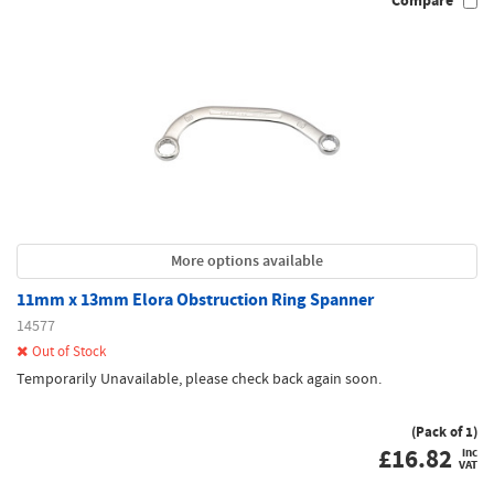
Compare
More options available
11mm x 13mm Elora Obstruction Ring Spanner
14577
Out of Stock
Temporarily Unavailable, please check back again soon.
(Pack of 1)
£
16.82
inc
VAT