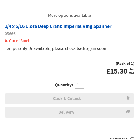
More options available
1/4 x 5/16 Elora Deep Crank Imperial Ring Spanner
05666
Out of Stock
Temporarily Unavailable, please check back again soon.
(Pack of 1)
£
15.30
inc
VAT
Quantity:
Click & Collect
Delivery