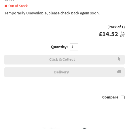
Out of Stock
Temporarily Unavailable, please check back again soon.
(Pack of 1)
£
14.52
inc
VAT
Quantity:
Click & Collect
Delivery
Compare