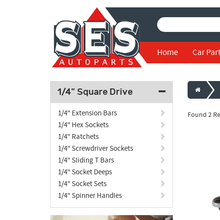
Home
Car Par
1/4" Square Drive
1/4" Extension Bars
Found 2 Re
1/4" Hex Sockets
1/4" Ratchets
1/4" Screwdriver Sockets
1/4" Sliding T Bars
1/4" Socket Deeps
1/4" Socket Sets
1/4" Spinner Handles