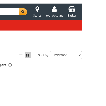
Stores
Your Account
Basket
Sort By
pare