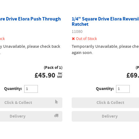
re Drive Elora Push Through
1/4" Square Drive Elora Reversi
Ratchet
11080
ock
Out of Stock
y Unavailable, please check back
Temporarily Unavailable, please che
.
again soon.
(Pack of 1)
(
£
45.90
£
69
inc
VAT
Quantity:
Quantity:
Click & Collect
Click & Collect
Delivery
Delivery