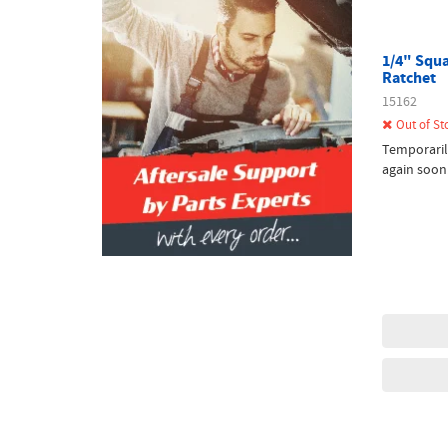
1/4" Squa
Ratchet
15162
Out of St
Temporaril
again soon