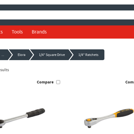
ts
Tools
Brands
...
Elora
1/4" Square Drive
1/4" Ratchets
sults
Compare
Com