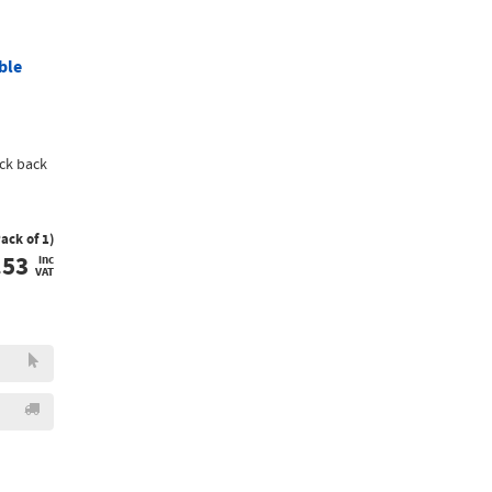
ble
ck back
Pack of 1)
.53
inc
VAT