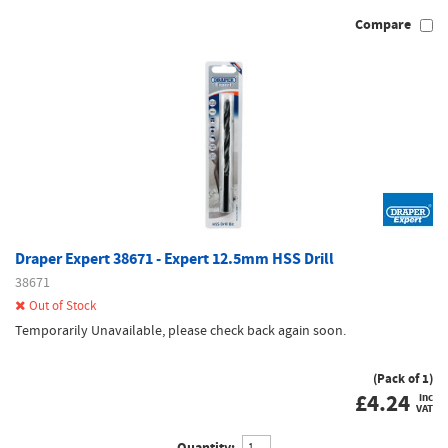
Compare
Draper Expert 38671 - Expert 12.5mm HSS Drill
38671
Out of Stock
Temporarily Unavailable, please check back again soon.
(Pack of 1)
£
4.24
inc
VAT
Quantity: