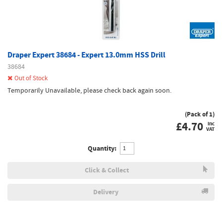
Draper Expert 38684 - Expert 13.0mm HSS Drill
38684
Out of Stock
Temporarily Unavailable, please check back again soon.
(Pack of 1)
£
4.70
inc
VAT
Quantity:
Click & Collect
Delivery