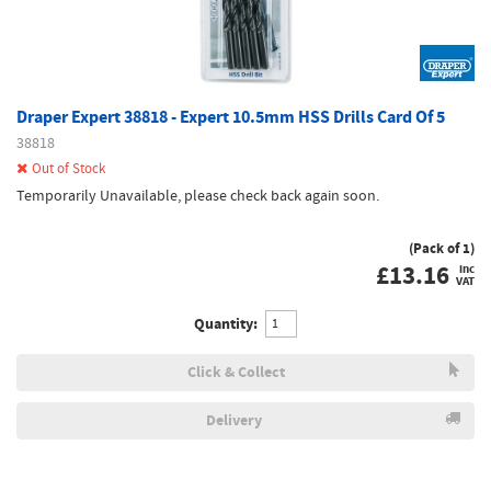
Draper Expert 38818 - Expert 10.5mm HSS Drills Card Of 5
38818
Out of Stock
Temporarily Unavailable, please check back again soon.
(Pack of 1)
£
13.16
inc
VAT
Quantity:
Click & Collect
Delivery