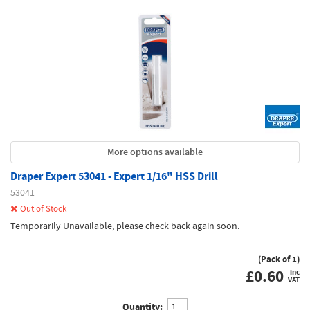
More options available
Draper Expert 53041 - Expert 1/16" HSS Drill
53041
Out of Stock
Temporarily Unavailable, please check back again soon.
(Pack of 1)
£
0.60
inc
VAT
Quantity: