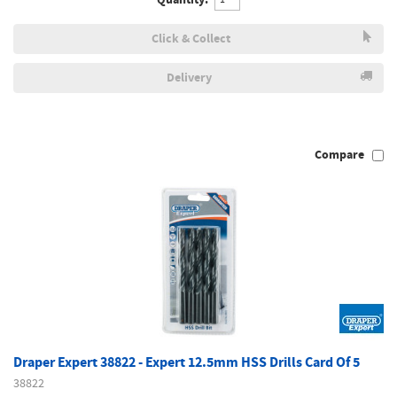
Click & Collect
Delivery
Compare
Draper Expert 38822 - Expert 12.5mm HSS Drills Card Of 5
38822