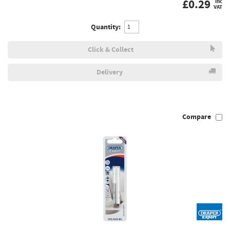
£
0.29
inc
VAT
Quantity:
Click & Collect
Delivery
Compare