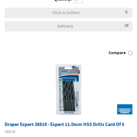
Click & Collect
Delivery
Compare
Draper Expert 38819 - Expert 11.0mm HSS Drills Card Of 5
38819