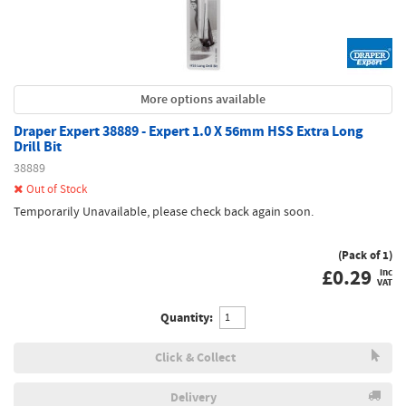
More options available
Draper Expert 38889 - Expert 1.0 X 56mm HSS Extra Long
Drill Bit
38889
Out of Stock
Temporarily Unavailable, please check back again soon.
(Pack of 1)
£
0.29
inc
VAT
Quantity:
Click & Collect
Delivery