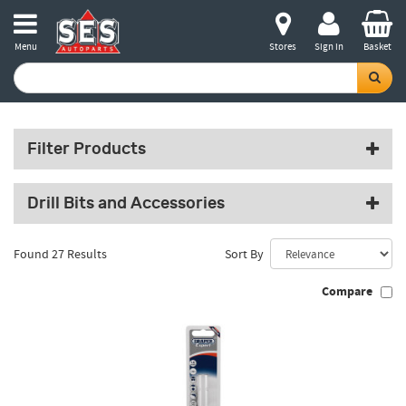
Menu
Stores
Sign in
Basket
Filter Products
Drill Bits and Accessories
Found 27 Results
Sort By
Compare