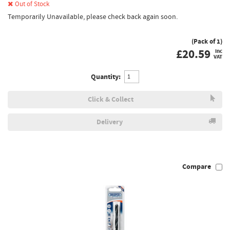
Out of Stock
Temporarily Unavailable, please check back again soon.
(Pack of 1)
£
20.59
inc
VAT
Quantity:
Click & Collect
Delivery
Compare