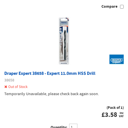
Compare
Draper Expert 38658 - Expert 11.0mm HSS Drill
38658
Out of Stock
Temporarily Unavailable, please check back again soon.
(Pack of 1)
£
3.58
inc
VAT
Quantity: