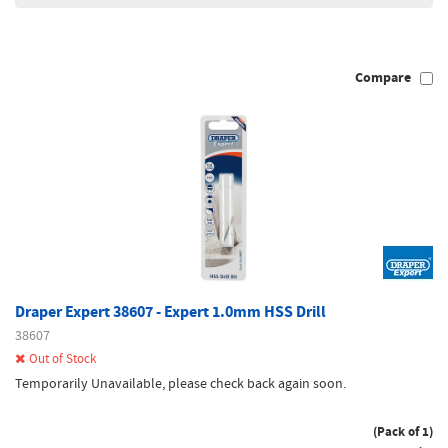
Compare
Draper Expert 38607 - Expert 1.0mm HSS Drill
38607
Out of Stock
Temporarily Unavailable, please check back again soon.
(Pack of 1)