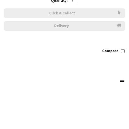
Quantity:
Click & Collect
Delivery
Compare
Draper Expert 38719 - Expert 3.0mm HSS Drills Card Of 10
38719