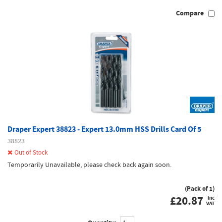
Compare
Draper Expert 38823 - Expert 13.0mm HSS Drills Card Of 5
38823
Out of Stock
Temporarily Unavailable, please check back again soon.
(Pack of 1)
£
20.87
inc
VAT