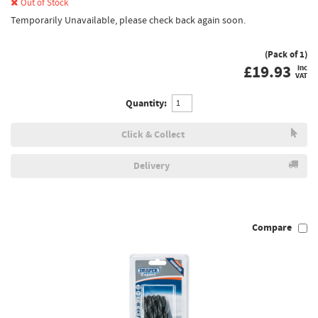
Out of Stock
Temporarily Unavailable, please check back again soon.
(Pack of 1)
£
19.93
inc
VAT
Quantity:
Click & Collect
Delivery
Compare