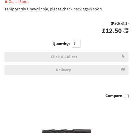
Out of Stock
Temporarily Unavailable, please check back again soon.
(Pack of 1)
£
12.50
inc
VAT
Quantity:
Click & Collect
Delivery
Compare