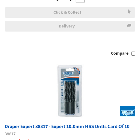
Click & Collect
Delivery
Compare
Draper Expert 38817 - Expert 10.0mm HSS Drills Card Of 10
38817