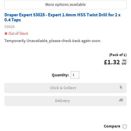
More options available
Draper Expert 53028 - Expert 1.6mm HSS Twist Drill for 2 x
0.4 Taps
53028
Out of Stock
Temporarily Unavailable, please check back again soon.
(Pack of 1)
£
1.32
inc
VAT
Quantity:
Click & Collect
Delivery
Compare