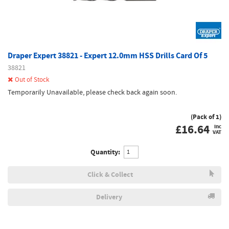
Draper Expert 38821 - Expert 12.0mm HSS Drills Card Of 5
38821
Out of Stock
Temporarily Unavailable, please check back again soon.
(Pack of 1)
£
16.64
inc
VAT
Quantity:
Click & Collect
Delivery