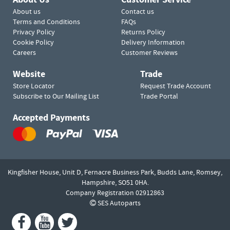
About us
Contact us
Terms and Conditions
FAQs
Privacy Policy
Returns Policy
Cookie Policy
Delivery Information
Careers
Customer Reviews
Website
Trade
Store Locator
Request Trade Account
Subscribe to Our Mailing List
Trade Portal
Accepted Payments
Kingfisher House, Unit D,
Fernacre Business Park, Budds Lane,
Romsey,
Hampshire,
SO51 0HA.
Company Registration 02912863
SES Autoparts