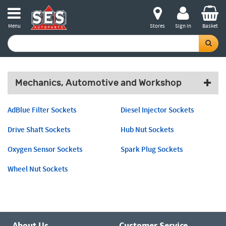
Menu
Stores
Sign in
Basket
Mechanics, Automotive and Workshop
AdBlue Filter Sockets
Diesel Injector Sockets
Drive Shaft Sockets
Hub Nut Sockets
Oxygen Sensor Sockets
Spark Plug Sockets
Wheel Nut Sockets
About Us
Customer Service