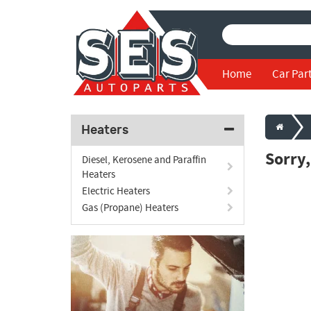
Home
Car Par
Heaters
Sorry
Diesel, Kerosene and Paraffin
Heaters
Electric Heaters
Gas (Propane) Heaters