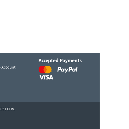
Accepted Payments
e Account
O51 0HA.