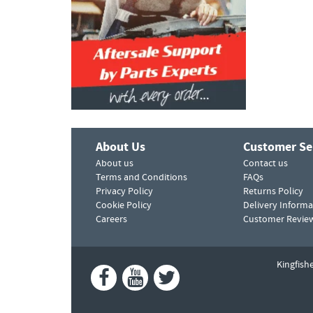
About Us
Customer Se
About us
Contact us
Terms and Conditions
FAQs
Privacy Policy
Returns Policy
Cookie Policy
Delivery Informa
Careers
Customer Revie
Kingfish