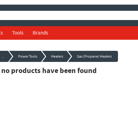
ts
Tools
Brands
...
Power Tools
Heaters
Gas (Propane) Heaters
, no products have been found