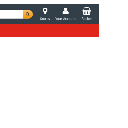
Stores
Your Account
Basket