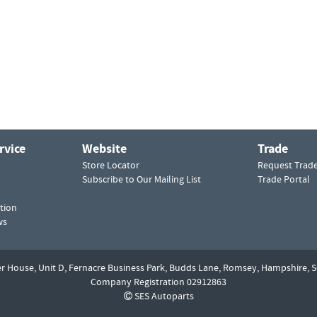
rvice
Website
Trade
Store Locator
Request Trad
Subscribe to Our Mailing List
Trade Portal
tion
ws
er House, Unit D,
Fernacre Business Park, Budds Lane,
Romsey,
Hampshire,
S
Company Registration 02912863
SES Autoparts