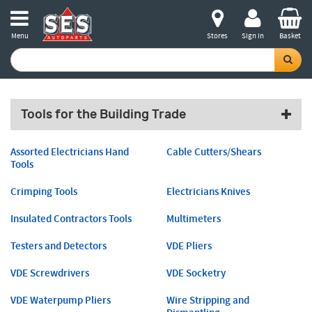
Menu
Stores
Sign in
Basket
Tools for the Building Trade
Assorted Electricians Hand
Cable Cutters/Shears
Tools
Crimping Tools
Electricians Knives
Insulated Contractors Tools
Multimeters
Testers and Detectors
VDE Pliers
VDE Screwdrivers
VDE Socketry
VDE Waterpump Pliers
Wire Stripping and