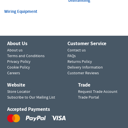
Dismantling
Wiring Equipment
About Us
Customer Service
About us
Contact us
Terms and Conditions
FAQs
Privacy Policy
Returns Policy
Cookie Policy
Delivery Information
Careers
Customer Reviews
Website
Trade
Store Locator
Request Trade Account
Subscribe to Our Mailing List
Trade Portal
Accepted Payments