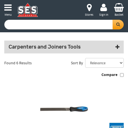
Menu
Stores
Sign in
Basket
Carpenters and Joiners Tools
Found 6 Results
Sort By
Compare