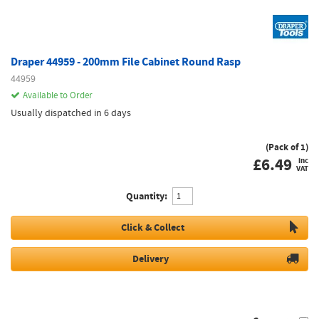
Draper 44959 - 200mm File Cabinet Round Rasp
44959
Available to Order
Usually dispatched in 6 days
(Pack of 1)
£
6.49
inc
VAT
Quantity:
Click & Collect
Delivery