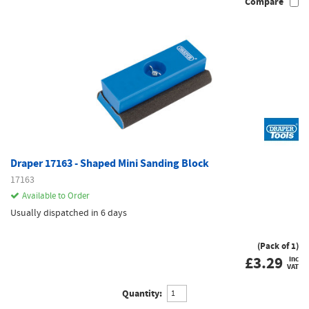
Compare
Draper 17163 - Shaped Mini Sanding Block
17163
Available to Order
Usually dispatched in 6 days
(Pack of 1)
£
3.29
inc
VAT
Quantity: