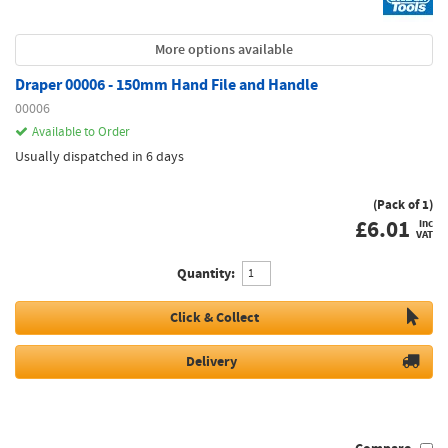
More options available
Draper 00006 - 150mm Hand File and Handle
00006
Available to Order
Usually dispatched in 6 days
(Pack of 1)
£
6.01
inc
VAT
Quantity:
Click & Collect
Delivery