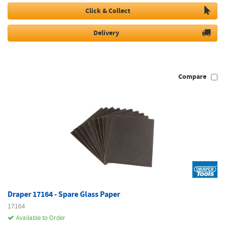
Click & Collect
Delivery
Compare
Draper 17164 - Spare Glass Paper
17164
Available to Order