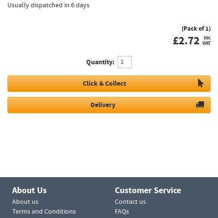
Usually dispatched in 6 days
(Pack of 1)
£
2.72
inc
VAT
Quantity:
Click & Collect
Delivery
About Us
Customer Service
About us
Contact us
Terms and Conditions
FAQs