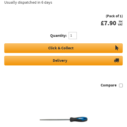
Usually dispatched in 6 days
(Pack of 1)
£
7.90
inc
VAT
Quantity:
Click & Collect
Delivery
Compare