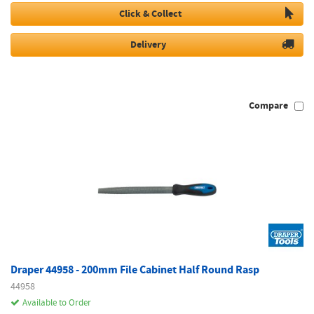
Click & Collect
Delivery
Compare
Draper 44958 - 200mm File Cabinet Half Round Rasp
44958
Available to Order