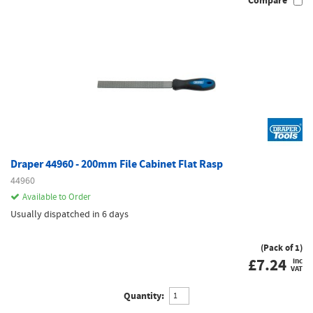
Compare
Draper 44960 - 200mm File Cabinet Flat Rasp
44960
Available to Order
Usually dispatched in 6 days
(Pack of 1)
£
7.24
inc
VAT
Quantity: