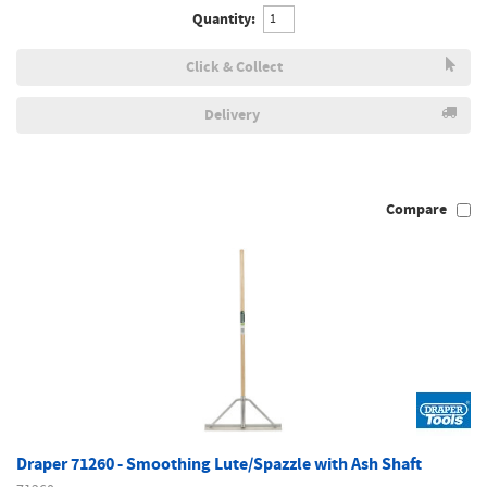
Quantity:
Click & Collect
Delivery
Compare
Draper 71260 - Smoothing Lute/Spazzle with Ash Shaft