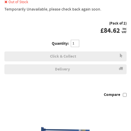
Out of Stock
Temporarily Unavailable, please check back again soon.
(Pack of 2)
£
84.62
inc
VAT
Quantity:
Click & Collect
Delivery
Compare