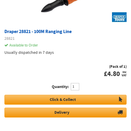
Draper 28821 - 100M Ranging Line
28821
Available to Order
Usually dispatched in 7 days
(Pack of 1)
£
4.80
inc
VAT
Quantity:
Click & Collect
Delivery