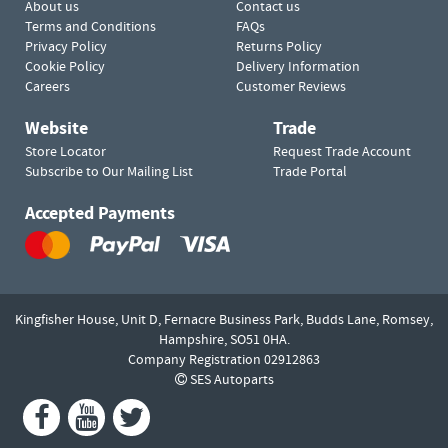
About us
Contact us
Terms and Conditions
FAQs
Privacy Policy
Returns Policy
Cookie Policy
Delivery Information
Careers
Customer Reviews
Website
Trade
Store Locator
Request Trade Account
Subscribe to Our Mailing List
Trade Portal
Accepted Payments
Kingfisher House, Unit D,
Fernacre Business Park, Budds Lane,
Romsey,
Hampshire,
SO51 0HA.
Company Registration 02912863
SES Autoparts