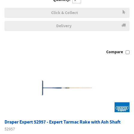
Click & Collect
Delivery
Compare
Draper Expert 52957 - Expert Tarmac Rake with Ash Shaft
52957