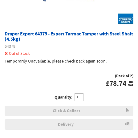
Draper Expert 64379 - Expert Tarmac Tamper with Steel Shaft
(4.5kg)
64379
Out of Stock
Temporarily Unavailable, please check back again soon.
(Pack of 2)
£
78.74
inc
VAT
Quantity:
Click & Collect
Delivery