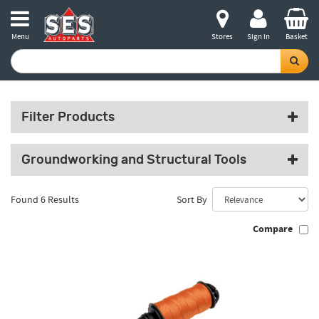
Menu
Stores
Sign in
Basket
Filter Products
Groundworking and Structural Tools
Found 6 Results
Sort By
Compare