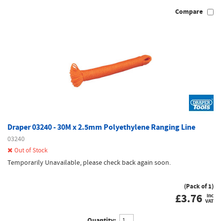
Compare
Draper 03240 - 30M x 2.5mm Polyethylene Ranging Line
03240
Out of Stock
Temporarily Unavailable, please check back again soon.
(Pack of 1)
£
3.76
inc
VAT
Quantity: