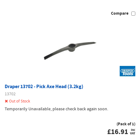
Compare
Draper 13702 - Pick Axe Head (3.2kg)
13702
Out of Stock
Temporarily Unavailable, please check back again soon.
(Pack of 1)
£
16.91
inc
VAT