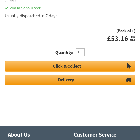
71260
Available to Order
Usually dispatched in 7 days
(Pack of 1)
£
53.16
inc
VAT
Quantity:
Click & Collect
Delivery
About Us
Customer Service