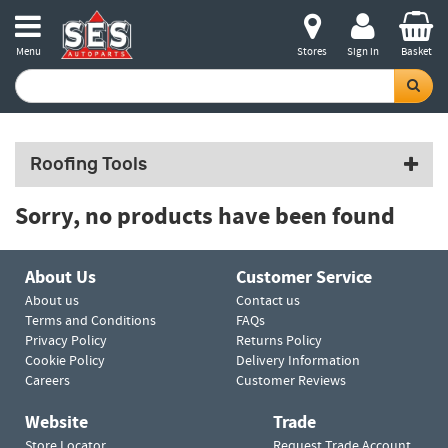
Menu
Stores
Sign in
Basket
Roofing Tools
Sorry, no products have been found
About Us
Customer Service
About us
Contact us
Terms and Conditions
FAQs
Privacy Policy
Returns Policy
Cookie Policy
Delivery Information
Careers
Customer Reviews
Website
Trade
Store Locator
Request Trade Account