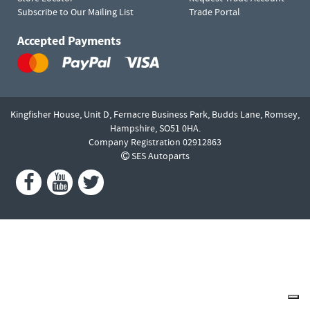
Subscribe to Our Mailing List
Trade Portal
Accepted Payments
Kingfisher House, Unit D,
Fernacre Business Park, Budds Lane,
Romsey,
Hampshire,
SO51 0HA.
Company Registration 02912863
SES Autoparts